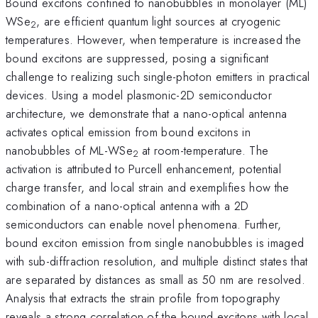
Bound excitons confined to nanobubbles in monolayer (ML)
WSe
, are efficient quantum light sources at cryogenic
2
temperatures. However, when temperature is increased the
bound excitons are suppressed, posing a significant
challenge to realizing such single-photon emitters in practical
devices. Using a model plasmonic-2D semiconductor
architecture, we demonstrate that a nano-optical antenna
activates optical emission from bound excitons in
nanobubbles of ML-WSe
at room-temperature. The
2
activation is attributed to Purcell enhancement, potential
charge transfer, and local strain and exemplifies how the
combination of a nano-optical antenna with a 2D
semiconductors can enable novel phenomena. Further,
bound exciton emission from single nanobubbles is imaged
with sub-diffraction resolution, and multiple distinct states that
are separated by distances as small as 50 nm are resolved.
Analysis that extracts the strain profile from topography
reveals a strong correlation of the bound excitons with local