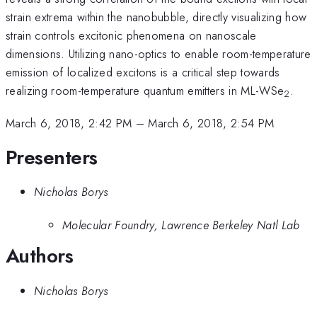
strain extrema within the nanobubble, directly visualizing how
strain controls excitonic phenomena on nanoscale
dimensions. Utilizing nano-optics to enable room-temperature
emission of localized excitons is a critical step towards
realizing room-temperature quantum emitters in ML-WSe
.
2
March 6, 2018, 2:42 PM
–
March 6, 2018, 2:54 PM
Presenters
Nicholas Borys
Molecular Foundry, Lawrence Berkeley Natl Lab
Authors
Nicholas Borys