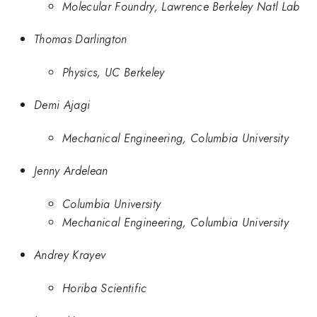
Molecular Foundry, Lawrence Berkeley Natl Lab
Thomas Darlington
Physics, UC Berkeley
Demi Ajagi
Mechanical Engineering, Columbia University
Jenny Ardelean
Columbia University
Mechanical Engineering, Columbia University
Andrey Krayev
Horiba Scientific