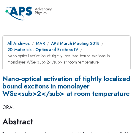
All Archives
MAR
APS March Meeting 2018
2D Materials - Optics and Excitons IV
Nano-optical activation of tightly localized bound excitons in
monolayer WSe<sub>2</sub> at room temperature
Nano-optical activation of tightly localized
bound excitons in monolayer
WSe<sub>2</sub> at room temperature
ORAL
Abstract