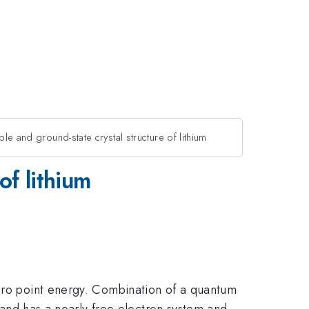
le and ground-state crystal structure of lithium
of lithium
zero point energy. Combination of a quantum
l and has a nearly free electron system and