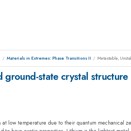
8
Materials in Extremes: Phase Transitions II
Metastable, Unstab
 ground-state crystal structure 
less at low temperature due to their quantum mechanical 
ed to have exotic properties. Lithium is the lightest meta