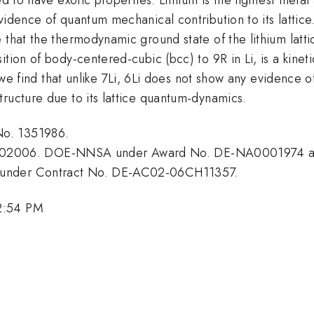
vidence of quantum mechanical contribution to its lattice
 that the thermodynamic ground state of the lithium latt
ion of body-centered-cubic (bcc) to 9R in Li, is a kinetic
, we find that unlike 7Li, 6Li does not show any evidence o
ructure due to its lattice quantum-dynamics.
No. 1351986.
02006. DOE-NNSA under Award No. DE-NA0001974 a
 under Contract No. DE-AC02-06CH11357.
2:54 PM