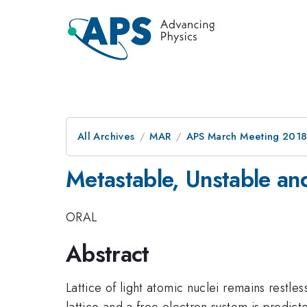
All Archives
MAR
APS March Meeting 201
Metastable, Unstable and
ORAL
Abstract
Lattice of light atomic nuclei remains rest
lattice and a free electron system is predict