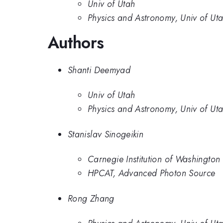
Univ of Utah
Physics and Astronomy, Univ of Ut
Authors
Shanti Deemyad
Univ of Utah
Physics and Astronomy, Univ of Ut
Stanislav Sinogeikin
Carnegie Institution of Washington
HPCAT, Advanced Photon Source
Rong Zhang