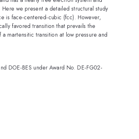
. Here we present a detailed structural study
ice is face-centered-cubic (fcc). However,
ally favored transition that prevails the
f a martensitic transition at low pressure and
nd DOE-BES under Award No. DE-FG02-