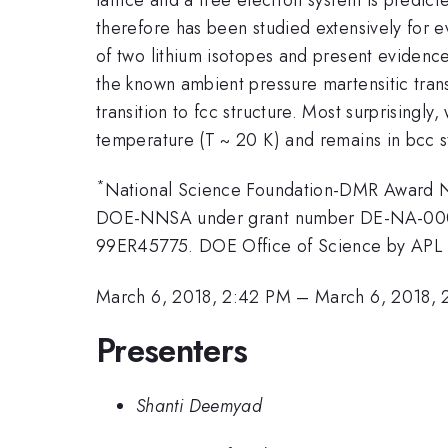
therefore has been studied extensively for e
of two lithium isotopes and present evidence
the known ambient pressure martensitic transit
transition to fcc structure. Most surprisingly
temperature (T ~ 20 K) and remains in bcc st
*
National Science Foundation-DMR Award 
DOE-NNSA under grant number DE-NA-00
99ER45775. DOE Office of Science by APL
March 6, 2018, 2:42 PM
–
March 6, 2018, 
Presenters
Shanti Deemyad