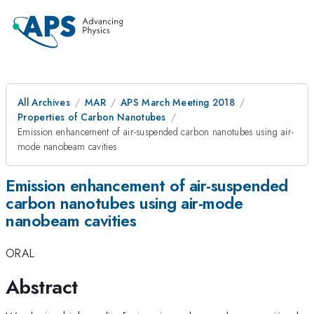
All Archives
MAR
APS March Meeting 2018
Properties of Carbon Nanotubes
Emission enhancement of air-suspended carbon nanotubes using air-
mode nanobeam cavities
Emission enhancement of air-suspended
carbon nanotubes using air-mode
nanobeam cavities
ORAL
Abstract