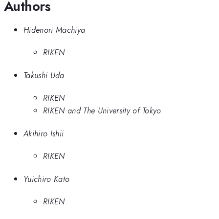
Authors
Hidenori Machiya
RIKEN
Takushi Uda
RIKEN
RIKEN and The University of Tokyo
Akihiro Ishii
RIKEN
Yuichiro Kato
RIKEN