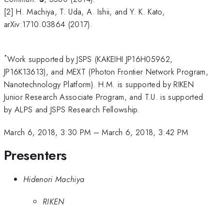
[2] H. Machiya, T. Uda, A. Ishii, and Y. K. Kato,
arXiv:1710.03864 (2017).
*
Work supported by JSPS (KAKEIHI JP16H05962,
JP16K13613), and MEXT (Photon Frontier Network Program,
Nanotechnology Platform). H.M. is supported by RIKEN
Junior Research Associate Program, and T.U. is supported
by ALPS and JSPS Research Fellowship.
March 6, 2018, 3:30 PM
–
March 6, 2018, 3:42 PM
Presenters
Hidenori Machiya
RIKEN