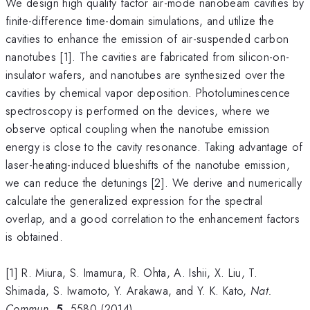
We design high quality factor air-mode nanobeam cavities by
finite-difference time-domain simulations, and utilize the
cavities to enhance the emission of air-suspended carbon
nanotubes [1]. The cavities are fabricated from silicon-on-
insulator wafers, and nanotubes are synthesized over the
cavities by chemical vapor deposition. Photoluminescence
spectroscopy is performed on the devices, where we
observe optical coupling when the nanotube emission
energy is close to the cavity resonance. Taking advantage of
laser-heating-induced blueshifts of the nanotube emission,
we can reduce the detunings [2]. We derive and numerically
calculate the generalized expression for the spectral
overlap, and a good correlation to the enhancement factors
is obtained.
[1] R. Miura, S. Imamura, R. Ohta, A. Ishii, X. Liu, T.
Shimada, S. Iwamoto, Y. Arakawa, and Y. K. Kato,
Nat.
Commun.
5
, 5580 (2014).