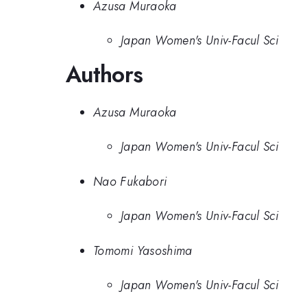
Azusa Muraoka
Japan Women's Univ-Facul Sci
Authors
Azusa Muraoka
Japan Women's Univ-Facul Sci
Nao Fukabori
Japan Women's Univ-Facul Sci
Tomomi Yasoshima
Japan Women's Univ-Facul Sci