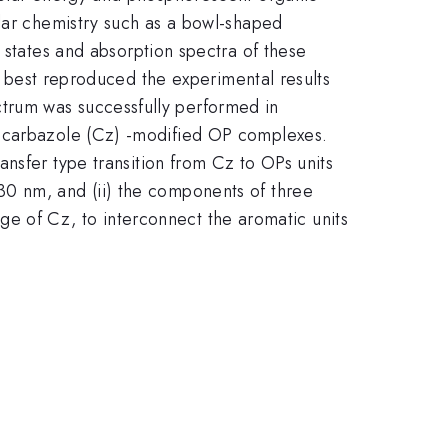
ular chemistry such as a bowl-shaped
d states and absorption spectra of these
at best reproduced the experimental results
trum was successfully performed in
e carbazole (Cz) -modified OP complexes.
ansfer type transition from Cz to OPs units
230 nm, and (ii) the components of three
ge of Cz, to interconnect the aromatic units