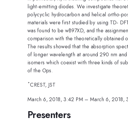
light-emitting diodes. We investigate theor
polycyclic hydrocarbon and helical
ortho
-po
materials were first studied by using TD- DFT
was found to be wB97XD, and the assignment
comparison with the theoretically obtained
The results showed that the absorption spec
of longer wavelength at around 290 nm an
isomers which coexist with three kinds of sub
of the Ops.
*
CREST, JST
March 6, 2018, 3:42 PM
–
March 6, 2018, 
Presenters