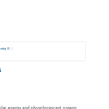
ory II
s
 solar energy and phosphorescent organic