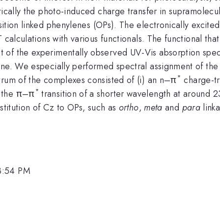
etically the photo-induced charge transfer in supramolec
sition linked phenylenes (OPs). The electronically excite
 calculations with various functionals. The functional th
 of the experimentally observed UV-Vis absorption spec
 one. We especially performed spectral assignment of th
*
trum of the complexes consisted of (i) an n–π
charge-tr
*
d the π–π
transition of a shorter wavelength at around 
stitution of Cz to OPs, such as
ortho
,
meta
and
para
linka
3:54 PM