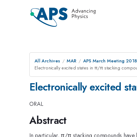
All Archives
MAR
APS March Meeting 201
Electronically excited states in π/π stacking comp
Electronically excited s
ORAL
Abstract
In particular, π/π stacking compounds have 