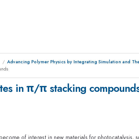
8
Advancing Polymer Physics by Integrating Simulation and The
ounds
tates in π/π stacking compound
become of interest in new materials for photocatalysis,