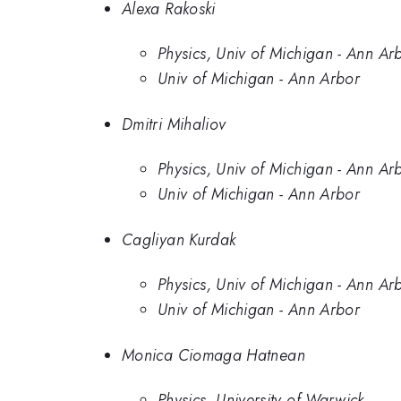
Alexa Rakoski
Physics, Univ of Michigan - Ann Ar
Univ of Michigan - Ann Arbor
Dmitri Mihaliov
Physics, Univ of Michigan - Ann Ar
Univ of Michigan - Ann Arbor
Cagliyan Kurdak
Physics, Univ of Michigan - Ann Ar
Univ of Michigan - Ann Arbor
Monica Ciomaga Hatnean
Physics, University of Warwick