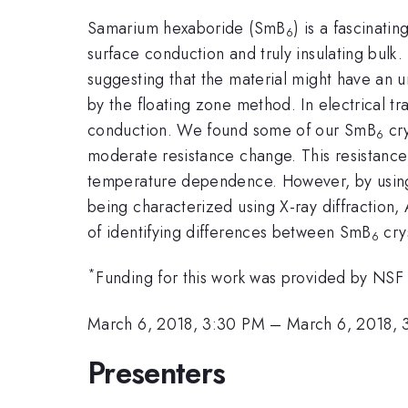
Samarium hexaboride (SmB
) is a fascinati
6
surface conduction and truly insulating bulk
suggesting that the material might have an 
by the floating zone method. In electrical tr
conduction. We found some of our SmB
cry
6
moderate resistance change. This resistance 
temperature dependence. However, by using t
being characterized using X-ray diffraction
of identifying differences between SmB
cry
6
*
Funding for this work was provided by NS
March 6, 2018, 3:30 PM
–
March 6, 2018, 
Presenters