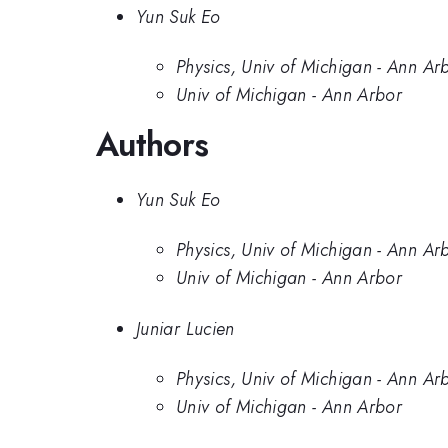
Yun Suk Eo
Physics, Univ of Michigan - Ann Ar
Univ of Michigan - Ann Arbor
Authors
Yun Suk Eo
Physics, Univ of Michigan - Ann Ar
Univ of Michigan - Ann Arbor
Juniar Lucien
Physics, Univ of Michigan - Ann Ar
Univ of Michigan - Ann Arbor