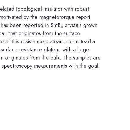
elated topological insulator with robust
motivated by the magnetotorque report
e has been reported in SmB
crystals grown
6
eau that originates from the surface
of this resistance plateau, but instead a
surface resistance plateau with a large
t originates from the bulk. The samples are
ay spectroscopy measurements with the goal