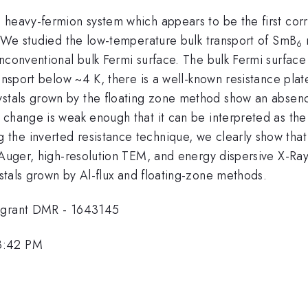
ng heavy-fermion system which appears to be the first corr
. We studied the low-temperature bulk transport of SmB
6
unconventional bulk Fermi surface. The bulk Fermi surfac
ansport below ~4 K, there is a well-known resistance plat
stals grown by the floating zone method show an absence 
change is weak enough that it can be interpreted as the 
he inverted resistance technique, we clearly show that i
, Auger, high-resolution TEM, and energy dispersive X-R
stals grown by Al-flux and floating-zone methods.
F grant DMR - 1643145
3:42 PM