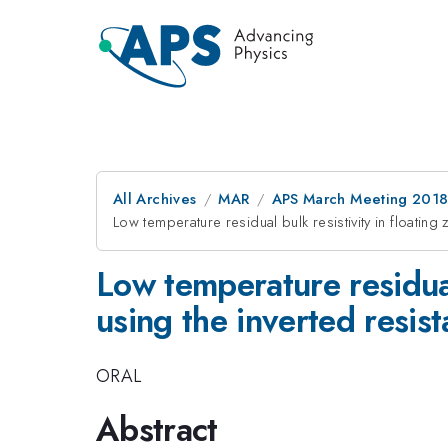
All Archives
MAR
APS March Meeting 201
Low temperature residual bulk resistivity in float
Low temperature residua
using the inverted resi
ORAL
Abstract