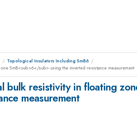
8
Topological Insulators Including SmB6
ing zone SmB<sub>6</sub> using the inverted resistance measurement
l bulk resistivity in floating
stance measurement