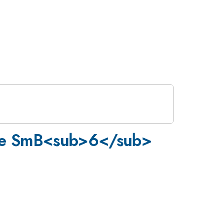
 zone SmB<sub>6</sub>