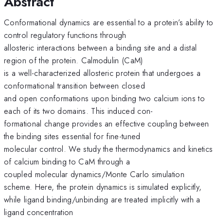
Abstract
Conformational dynamics are essential to a protein’s ability to
control regulatory functions through
allosteric interactions between a binding site and a distal
region of the protein. Calmodulin (CaM)
is a well-characterized allosteric protein that undergoes a
conformational transition between closed
and open conformations upon binding two calcium ions to
each of its two domains. This induced con-
formational change provides an effective coupling between
the binding sites essential for fine-tuned
molecular control. We study the thermodynamics and kinetics
of calcium binding to CaM through a
coupled molecular dynamics/Monte Carlo simulation
scheme. Here, the protein dynamics is simulated explicitly,
while ligand binding/unbinding are treated implicitly with a
ligand concentration