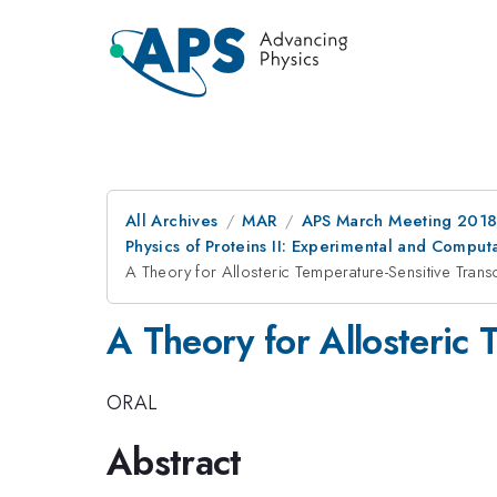
All Archives
MAR
APS March Meeting 201
Physics of Proteins II: Experimental and Comput
A Theory for Allosteric Temperature-Sensitive Transc
A Theory for Allosteric 
ORAL
Abstract