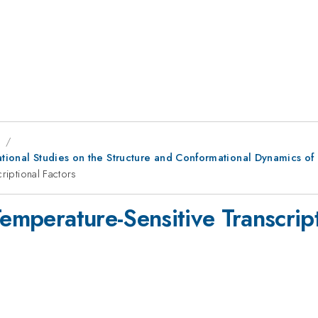
8
ational Studies on the Structure and Conformational Dynamics of 
riptional Factors
Temperature-Sensitive Transcript