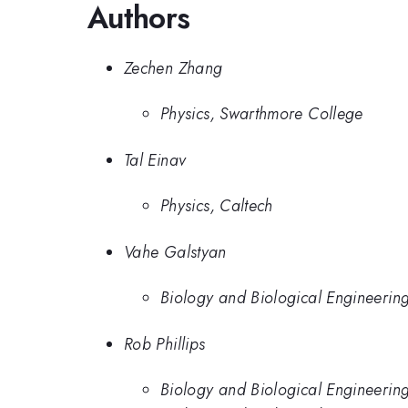
Authors
Zechen Zhang
Physics, Swarthmore College
Tal Einav
Physics, Caltech
Vahe Galstyan
Biology and Biological Engineering
Rob Phillips
Biology and Biological Engineeringv