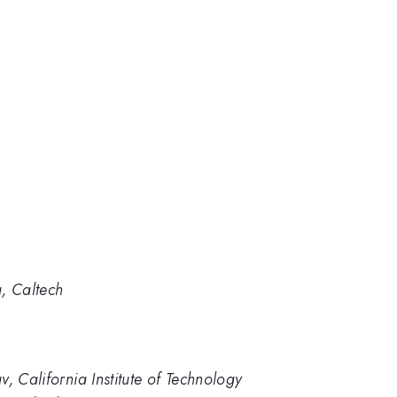
, Caltech
, California Institute of Technology