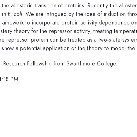
 allosteric transition of proteins. Recently the alloste
d in
E. coli
. We are intrigued by the idea of induction thro
y framework to incorporate protein activity dependence 
llostery theory for the repressor activity, treating tempera
, the repressor protein can be treated as a two-state syst
We show a potential application of the theory to model the
er Research Fellowship from Swarthmore College.
4:18 PM