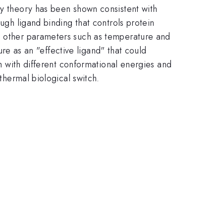
ry theory has been shown consistent with
ugh ligand binding that controls protein
on other parameters such as temperature and
ture as an "effective ligand" that could
em with different conformational energies and
 thermal biological switch.