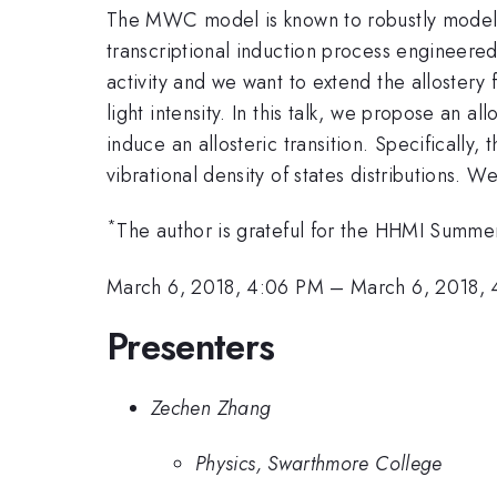
The MWC model is known to robustly model the
transcriptional induction process engineere
activity and we want to extend the alloster
light intensity. In this talk, we propose an a
induce an allosteric transition. Specifically
vibrational density of states distributions. 
*
The author is grateful for the HHMI Summ
March 6, 2018, 4:06 PM
–
March 6, 2018, 
Presenters
Zechen Zhang
Physics, Swarthmore College