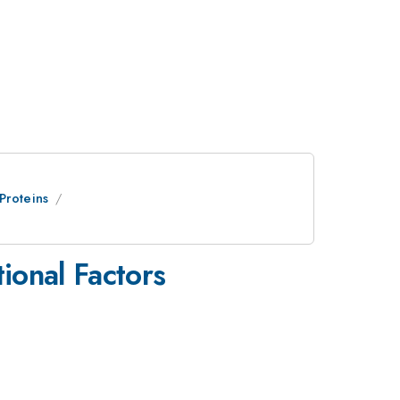
Proteins
ional Factors