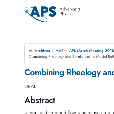
All Archives
MAR
APS March Meeting 201
Combining Rheology and Simulations to Model Bul
Combining Rheology and
ORAL
Abstract
Understanding blood flow is an active area o