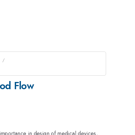
s
ood Flow
 importance in design of medical devices,