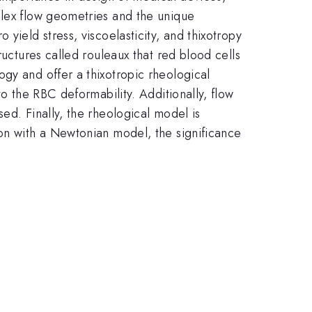
plex flow geometries and the unique
yield stress, viscoelasticity, and thixotropy
ructures called rouleaux that red blood cells
gy and offer a thixotropic rheological
to the RBC deformability. Additionally, flow
ed. Finally, the rheological model is
son with a Newtonian model, the significance