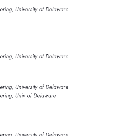
ring, University of Delaware
ring, University of Delaware
ring, University of Delaware
ering, Univ of Delaware
ring, University of Delaware