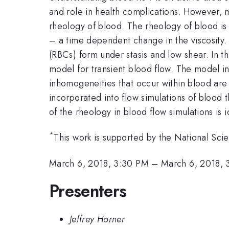
and role in health complications. However, 
rheology of blood. The rheology of blood is c
– a time dependent change in the viscosity. T
(RBCs) form under stasis and low shear. In t
model for transient blood flow. The model inc
inhomogeneities that occur within blood are 
incorporated into flow simulations of blood
of the rheology in blood flow simulations is i
*
This work is supported by the National S
March 6, 2018, 3:30 PM
–
March 6, 2018, 
Presenters
Jeffrey Horner