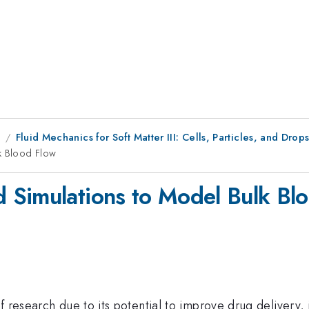
8
Fluid Mechanics for Soft Matter III: Cells, Particles, and Drop
k Blood Flow
 Simulations to Model Bulk Bl
f research due to its potential to improve drug delivery,