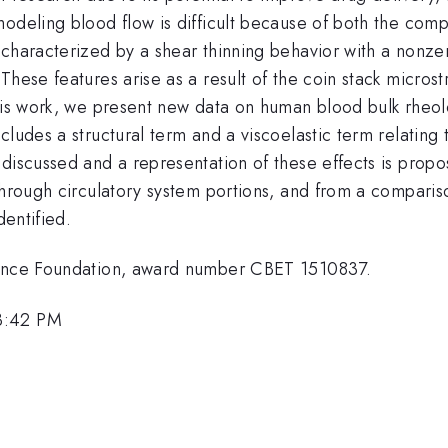
modeling blood flow is difficult because of both the com
haracterized by a shear thinning behavior with a nonzero 
hese features arise as a result of the coin stack microst
his work, we present new data on human blood bulk rheolo
ludes a structural term and a viscoelastic term relating 
discussed and a representation of these effects is propos
 through circulatory system portions, and from a compari
dentified.
cience Foundation, award number CBET 1510837.
3:42 PM