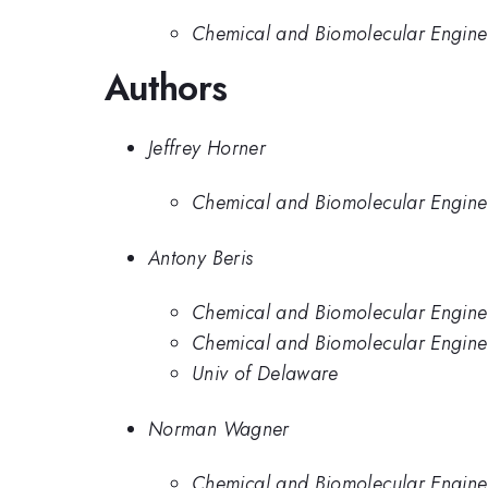
Chemical and Biomolecular Enginee
Authors
Jeffrey Horner
Chemical and Biomolecular Enginee
Antony Beris
Chemical and Biomolecular Enginee
Chemical and Biomolecular Engine
Univ of Delaware
Norman Wagner
Chemical and Biomolecular Enginee