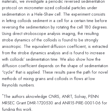
materials, we investigate a periodic reversed sedimentation
protocol on micrometer-sized colloidal particles under
sedimentation in a Hele-Shaw cell. The experiment consists
in letting colloids sediment in a cell for a certain time before
reversing the sedimentation by rotating the cell 180 degrees.
Using direct stroboscope analysis imaging, the resulting
strobe dynamics of the colloids is found to be strongly
anisotropic. The equivalent diffusion coefficient, is extracted
from the strobe dynamics analysis and is found to increase
with colloids’ sedimentation time. We also show how the
diffusion coefficient depends on the shape of sedimentation
“cycle” that is applied. These results pave the path for novel
methods of mixing grains and colloids in flows at low
Reynolds numbers.
*
The authors aknowledge CNRS, ANRT, Solvay, PENN
MRSEC Grant DMR-1720530 and ANR15-PIRE-0001-06 for
funding this work.