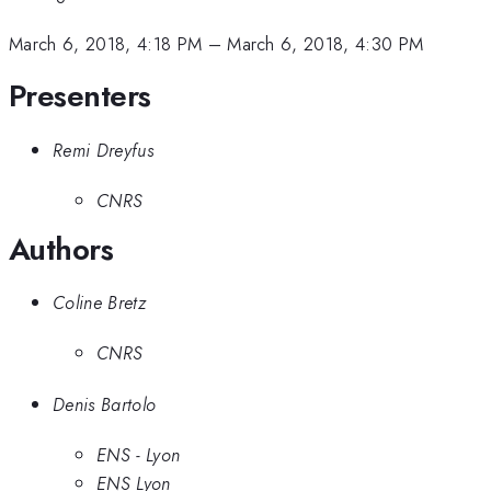
March 6, 2018, 4:18 PM
–
March 6, 2018, 4:30 PM
Presenters
Remi Dreyfus
CNRS
Authors
Coline Bretz
CNRS
Denis Bartolo
ENS - Lyon
ENS Lyon