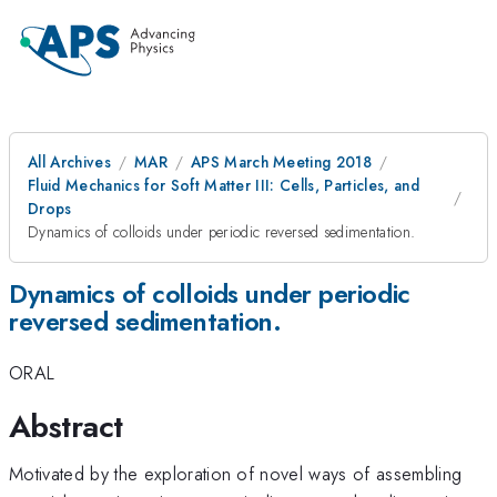
All Archives
MAR
APS March Meeting 2018
Fluid Mechanics for Soft Matter III: Cells, Particles, and
Drops
Dynamics of colloids under periodic reversed sedimentation.
Dynamics of colloids under periodic
reversed sedimentation.
ORAL
Abstract
Motivated by the exploration of novel ways of assembling