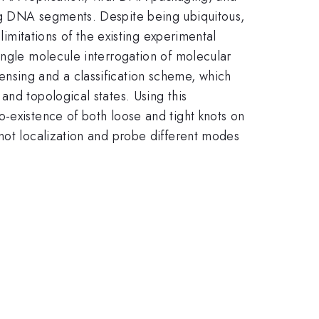
ong DNA segments. Despite being ubiquitous,
limitations of the existing experimental
ingle molecule interrogation of molecular
nsing and a classification scheme, which
and topological states. Using this
-existence of both loose and tight knots on
knot localization and probe different modes