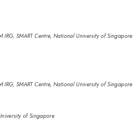
 IRG, SMART Centre, National University of Singapore
 IRG, SMART Centre, National University of Singapore
niversity of Singapore