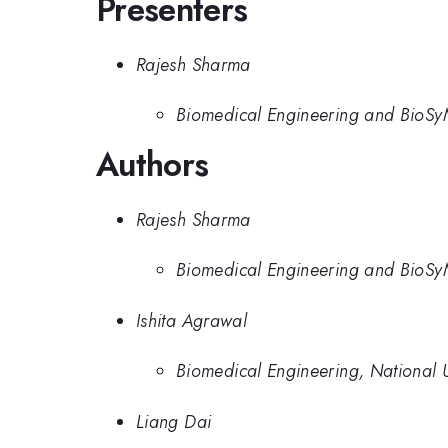
Presenters
Rajesh Sharma
Biomedical Engineering and BioSyM
Authors
Rajesh Sharma
Biomedical Engineering and BioSyM
Ishita Agrawal
Biomedical Engineering, National U
Liang Dai