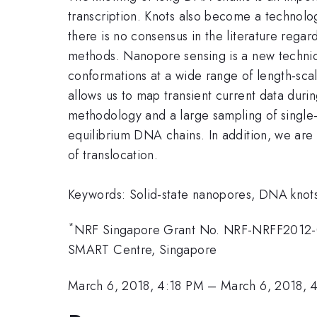
transcription. Knots also become a technolo
there is no consensus in the literature regar
methods. Nanopore sensing is a new technique
conformations at a wide range of length-sca
allows us to map transient current data duri
methodology and a large sampling of single-m
equilibrium DNA chains. In addition, we are
of translocation.
Keywords: Solid-state nanopores, DNA knot
*
NRF Singapore Grant No. NRF-NRFF2012
SMART Centre, Singapore
March 6, 2018, 4:18 PM
–
March 6, 2018, 