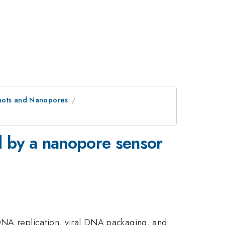
Knots and Nanopores
d by a nanopore sensor
 DNA replication, viral DNA packaging, and