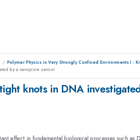
8
Polymer Physics in Very Strongly Confined Environments I : 
igated by a nanopore sensor
 tight knots in DNA investigate
tant effect in fundamental biological processes such as