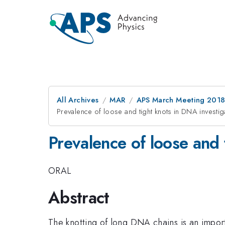
All Archives
MAR
APS March Meeting 201
Prevalence of loose and tight knots in DNA invest
Prevalence of loose and
ORAL
Abstract
The knotting of long DNA chains is an impor