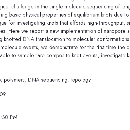
gical challenge in the single molecule sequencing of l
ding basic physical properties of equilibrium knots due to 
 for investigating knots that affords high-throughput, s
les. Here we report a new implementation of nanopore se
ng knotted DNA translocation to molecular conformations 
olecule events, we demonstrate for the first time the co
 able to sample rare composite knot events, investigate 
s, polymers, DNA sequencing, topology
-09
4:30 PM