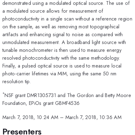
demonstrated using a modulated optical source. The use of
a modulated source allows for measurement of
photoconductivity in a single scan without a reference region
on the sample, as well as removing most topographical
artifacts and enhancing signal to noise as compared with
unmodulated measurement. A broadband light source with
tunable monochrometer is then used to measure energy
resolved photoconductivity with the same methodology.
Finally, a pulsed optical source is used to measure local
photo-carrier lifetimes via MIM, using the same 50 nm
resolution tip.
*
NSF grant DMR1305731 and The Gordon and Betty Moore
Foundation, EPiOs grant GBMF4536
March 7, 2018, 10:24 AM
–
March 7, 2018, 10:36 AM
Presenters