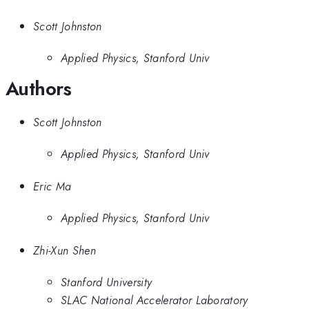
Scott Johnston
Applied Physics, Stanford Univ
Authors
Scott Johnston
Applied Physics, Stanford Univ
Eric Ma
Applied Physics, Stanford Univ
Zhi-Xun Shen
Stanford University
SLAC National Accelerator Laboratory