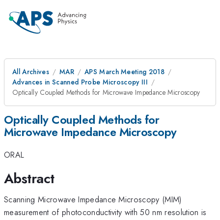
All Archives
MAR
APS March Meeting 2018
Advances in Scanned Probe Microscopy III
Optically Coupled Methods for Microwave Impedance Microscopy
Optically Coupled Methods for
Microwave Impedance Microscopy
ORAL
Abstract
Scanning Microwave Impedance Microscopy (MIM)
measurement of photoconductivity with 50 nm resolution is