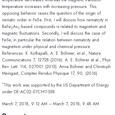
temperature increases with increasing pressure. This
opposing behavior raises the question of the origin of
nematic order in FeSe. First, I will discuss how nematicity in
BaFe
As
-based compounds is related to magnetism and
2
2
magnetic fluctuations. Secondly, I will discuss the case of
FeSe, in particular the relation between nematicity and
magnetism under physical and chemical pressure.
References: K. Kothapalli, A. E. Böhmer, et al.,
Nature
Communications 7, 12728 (2016). A. E. Böhmer et al., Phys.
Rev. Lett. 114, 027001 (2015). Anna Böhmer and Christoph
Meingast, Comptes Rendus Physique 17, 90, (2016).
*
This work was supported by the US Department of Energy
under DE-AC02-07CH11358.
March 7, 2018, 9:12 AM
–
March 7, 2018, 9:48 AM