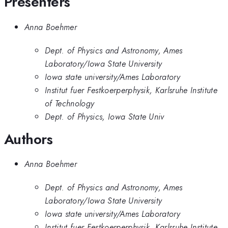
Presenters
Anna Boehmer
Dept. of Physics and Astronomy, Ames
Laboratory/Iowa State University
Iowa state university/Ames Laboratory
Institut fuer Festkoerperphysik, Karlsruhe Institute
of Technology
Dept. of Physics, Iowa State Univ
Authors
Anna Boehmer
Dept. of Physics and Astronomy, Ames
Laboratory/Iowa State University
Iowa state university/Ames Laboratory
Institut fuer Festkoerperphysik, Karlsruhe Institute