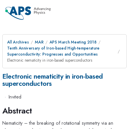
All Archives
MAR
APS March Meeting 2018
Tenth Anniversary of Iron-based High-temperature
Superconductivity: Progresses and Opportunities
Electronic nematicity in iron-based superconductors
Electronic nematicity in iron-based
superconductors
·
Invited
Abstract
Nematicity – the breaking of rotational symmetry via an