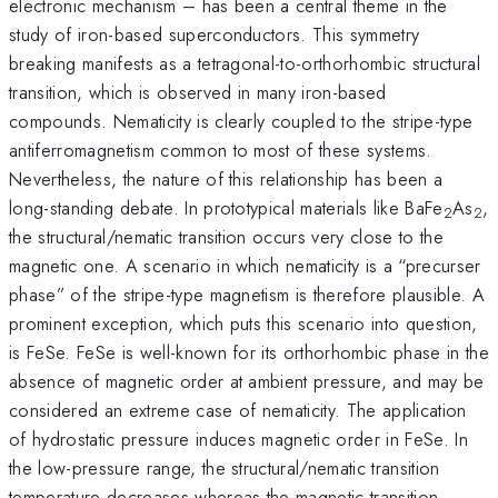
electronic mechanism – has been a central theme in the
study of iron-based superconductors. This symmetry
breaking manifests as a tetragonal-to-orthorhombic structural
transition, which is observed in many iron-based
compounds. Nematicity is clearly coupled to the stripe-type
antiferromagnetism common to most of these systems.
Nevertheless, the nature of this relationship has been a
long-standing debate. In prototypical materials like BaFe
As
,
2
2
the structural/nematic transition occurs very close to the
magnetic one. A scenario in which nematicity is a “precurser
phase” of the stripe-type magnetism is therefore plausible. A
prominent exception, which puts this scenario into question,
is FeSe. FeSe is well-known for its orthorhombic phase in the
absence of magnetic order at ambient pressure, and may be
considered an extreme case of nematicity. The application
of hydrostatic pressure induces magnetic order in FeSe. In
the low-pressure range, the structural/nematic transition
temperature decreases whereas the magnetic transition