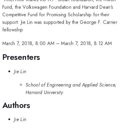
Fund, the Volkswagen Foundation and Harvard Dean's
Competitive Fund for Promising Scholarship for their
support. Jie Lin was supported by the George F. Carrier
fellowship
March 7, 2018, 8:00 AM
–
March 7, 2018, 8:12 AM
Presenters
Jie Lin
School of Engineering and Applied Science,
Harvard University
Authors
Jie Lin