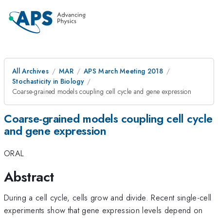
All Archives
MAR
APS March Meeting 2018
Stochasticity in Biology
Coarse-grained models coupling cell cycle and gene expression
Coarse-grained models coupling cell cycle
and gene expression
ORAL
Abstract
During a cell cycle, cells grow and divide. Recent single-cell
experiments show that gene expression levels depend on