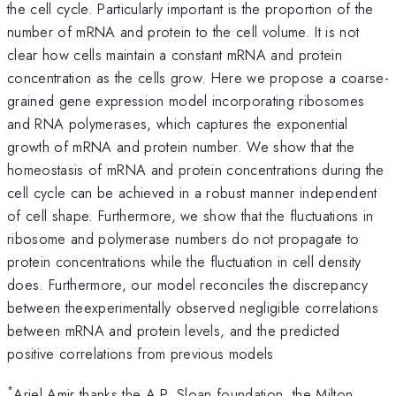
the cell cycle. Particularly important is the proportion of the
number of mRNA and protein to the cell volume. It is not
clear how cells maintain a constant mRNA and protein
concentration as the cells grow. Here we propose a coarse-
grained gene expression model incorporating ribosomes
and RNA polymerases, which captures the exponential
growth of mRNA and protein number. We show that the
homeostasis of mRNA and protein concentrations during the
cell cycle can be achieved in a robust manner independent
of cell shape. Furthermore, we show that the fluctuations in
ribosome and polymerase numbers do not propagate to
protein concentrations while the fluctuation in cell density
does. Furthermore, our model reconciles the discrepancy
between theexperimentally observed negligible correlations
between mRNA and protein levels, and the predicted
positive correlations from previous models
*
Ariel Amir thanks the A.P. Sloan foundation, the Milton