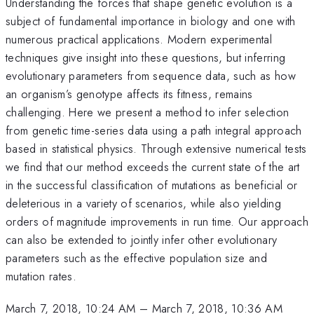
Understanding the forces that shape genetic evolution is a
subject of fundamental importance in biology and one with
numerous practical applications. Modern experimental
techniques give insight into these questions, but inferring
evolutionary parameters from sequence data, such as how
an organism’s genotype affects its fitness, remains
challenging. Here we present a method to infer selection
from genetic time-series data using a path integral approach
based in statistical physics. Through extensive numerical tests
we find that our method exceeds the current state of the art
in the successful classification of mutations as beneficial or
deleterious in a variety of scenarios, while also yielding
orders of magnitude improvements in run time. Our approach
can also be extended to jointly infer other evolutionary
parameters such as the effective population size and
mutation rates.
March 7, 2018, 10:24 AM
–
March 7, 2018, 10:36 AM