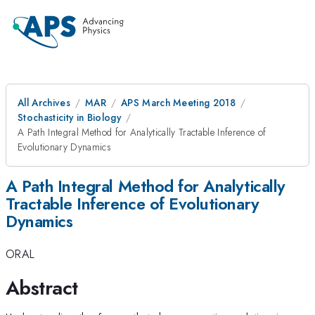
All Archives
MAR
APS March Meeting 2018
Stochasticity in Biology
A Path Integral Method for Analytically Tractable Inference of
Evolutionary Dynamics
A Path Integral Method for Analytically
Tractable Inference of Evolutionary
Dynamics
ORAL
Abstract