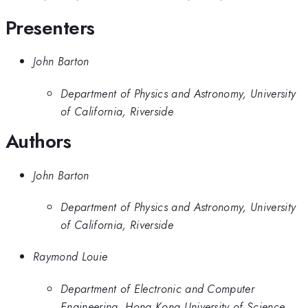
Presenters
John Barton
Department of Physics and Astronomy, University
of California, Riverside
Authors
John Barton
Department of Physics and Astronomy, University
of California, Riverside
Raymond Louie
Department of Electronic and Computer
Engineering, Hong Kong University of Science