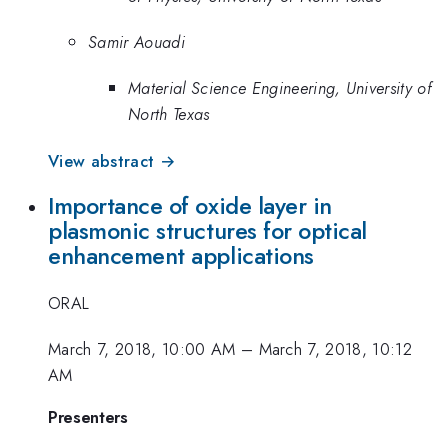
Samir Aouadi
Material Science Engineering, University of
North Texas
View abstract →
Importance of oxide layer in
plasmonic structures for optical
enhancement applications
ORAL
March 7, 2018, 10:00 AM
–
March 7, 2018, 10:12
AM
Presenters