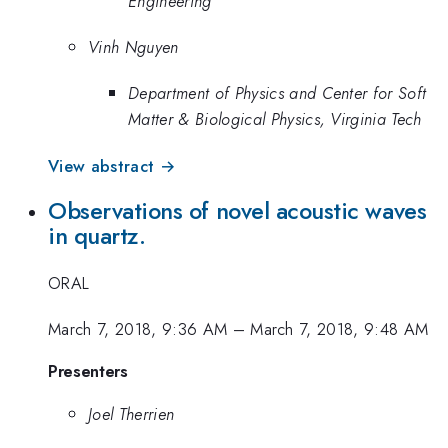
Engineering
Vinh Nguyen
Department of Physics and Center for Soft
Matter & Biological Physics, Virginia Tech
View abstract →
Observations of novel acoustic waves
in quartz.
ORAL
March 7, 2018, 9:36 AM
–
March 7, 2018, 9:48 AM
Presenters
Joel Therrien