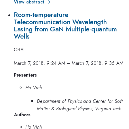
View abstract →
Room-temperature
Telecommunication Wavelength
Lasing from GaN Multiple-quantum
Wells
ORAL
March 7, 2018, 9:24 AM
–
March 7, 2018, 9:36 AM
Presenters
Ho Vinh
Department of Physics and Center for Soft
Matter & Biological Physics, Virginia Tech
Authors
Ho Vinh