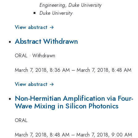
Engineering, Duke University
Duke University
View abstract →
Abstract Withdrawn
ORAL
·
Withdrawn
March 7, 2018, 8:36 AM
–
March 7, 2018, 8:48 AM
View abstract →
Non-Hermitian Amplification via Four-
Wave Mixing in Silicon Photonics
ORAL
March 7, 2018, 8:48 AM
–
March 7, 2018, 9:00 AM