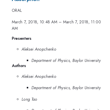
ORAL
March 7, 2018, 10:48 AM
–
March 7, 2018, 11:00
AM
Presenters
Aleksei Anopchenko
Department of Physics, Baylor University
Authors
Aleksei Anopchenko
Department of Physics, Baylor University
Long Tao