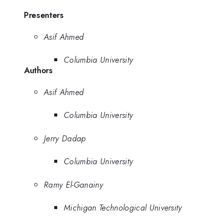
Presenters
Asif Ahmed
Columbia University
Authors
Asif Ahmed
Columbia University
Jerry Dadap
Columbia University
Ramy El-Ganainy
Michigan Technological University