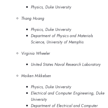
Physics, Duke University
Thang Hoang
Physics, Duke University
Department of Physics and Materials
Science, University of Memphis
Virginia Wheeler
United States Naval Research Laboratory
Maiken Mikkelsen
Physics, Duke University
Electrical and Computer Engineering, Duke
University
Department of Electrical and Computer