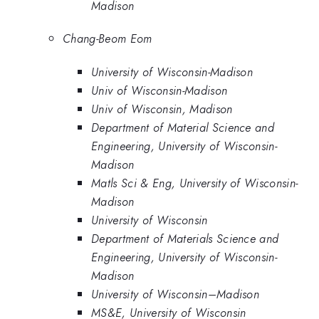
Madison
Chang-Beom Eom
University of Wisconsin-Madison
Univ of Wisconsin-Madison
Univ of Wisconsin, Madison
Department of Material Science and
Engineering, University of Wisconsin-
Madison
Matls Sci & Eng, University of Wisconsin-
Madison
University of Wisconsin
Department of Materials Science and
Engineering, University of Wisconsin-
Madison
University of Wisconsin–Madison
MS&E, University of Wisconsin