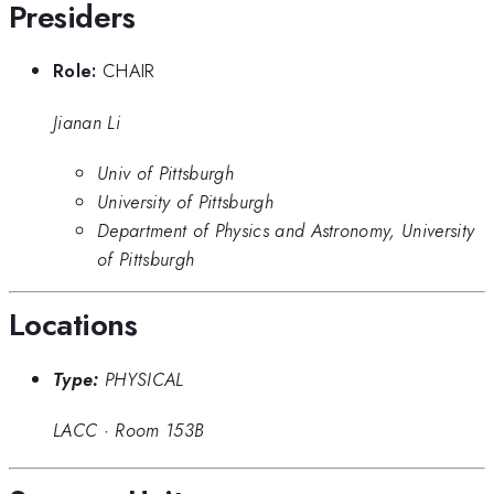
Presiders
Role:
CHAIR
Jianan Li
Univ of Pittsburgh
University of Pittsburgh
Department of Physics and Astronomy, University
of Pittsburgh
Locations
Type:
PHYSICAL
LACC
·
Room 153B