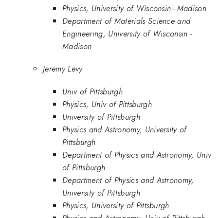
Physics, University of Wisconsin–Madison
Department of Materials Science and
Engineering, University of Wisconsin -
Madison
Jeremy Levy
Univ of Pittsburgh
Physics, Univ of Pittsburgh
University of Pittsburgh
Physics and Astronomy, University of
Pittsburgh
Department of Physics and Astronomy, Univ
of Pittsburgh
Department of Physics and Astronomy,
University of Pittsburgh
Physics, University of Pittsburgh
Physics and Astronomy, Univ of Pittsburgh