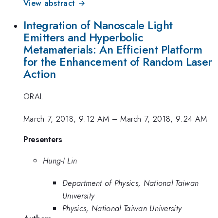
View abstract →
Integration of Nanoscale Light
Emitters and Hyperbolic
Metamaterials: An Efficient Platform
for the Enhancement of Random Laser
Action
ORAL
March 7, 2018, 9:12 AM
–
March 7, 2018, 9:24 AM
Presenters
Hung-I Lin
Department of Physics, National Taiwan
University
Physics, National Taiwan University