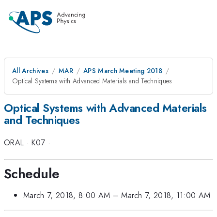
All Archives
MAR
APS March Meeting 2018
Optical Systems with Advanced Materials and Techniques
Optical Systems with Advanced Materials
and Techniques
ORAL
·
K07
·
Schedule
March 7, 2018, 8:00 AM
–
March 7, 2018, 11:00 AM