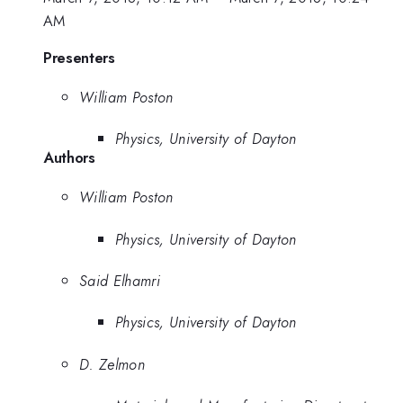
AM
Presenters
William Poston
Physics, University of Dayton
Authors
William Poston
Physics, University of Dayton
Said Elhamri
Physics, University of Dayton
D. Zelmon