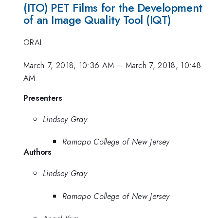
(ITO) PET Films for the Development
of an Image Quality Tool (IQT)
ORAL
March 7, 2018, 10:36 AM
–
March 7, 2018, 10:48
AM
Presenters
Lindsey Gray
Ramapo College of New Jersey
Authors
Lindsey Gray
Ramapo College of New Jersey