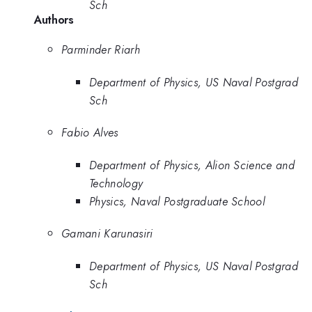
Sch
Authors
Parminder Riarh
Department of Physics, US Naval Postgrad
Sch
Fabio Alves
Department of Physics, Alion Science and
Technology
Physics, Naval Postgraduate School
Gamani Karunasiri
Department of Physics, US Naval Postgrad
Sch