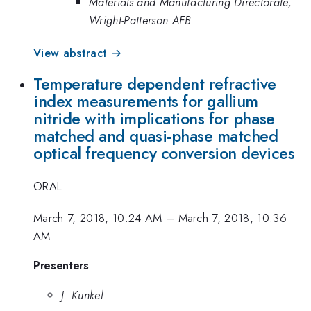
Materials and Manufacturing Directorate,
Wright-Patterson AFB
View abstract →
Temperature dependent refractive
index measurements for gallium
nitride with implications for phase
matched and quasi-phase matched
optical frequency conversion devices
ORAL
March 7, 2018, 10:24 AM
–
March 7, 2018, 10:36
AM
Presenters
J. Kunkel