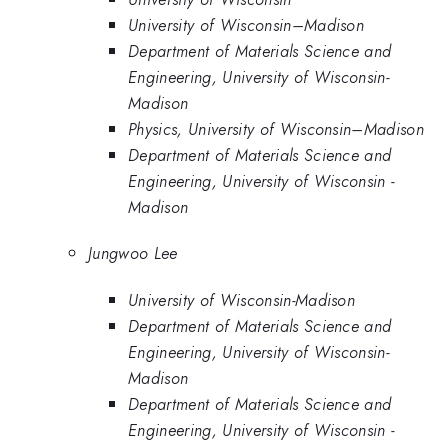
University of Wisconsin–Madison
Department of Materials Science and
Engineering, University of Wisconsin-
Madison
Physics, University of Wisconsin–Madison
Department of Materials Science and
Engineering, University of Wisconsin -
Madison
Jungwoo Lee
University of Wisconsin-Madison
Department of Materials Science and
Engineering, University of Wisconsin-
Madison
Department of Materials Science and
Engineering, University of Wisconsin -