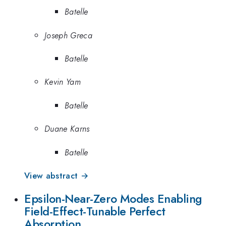
Batelle
Joseph Greca
Batelle
Kevin Yam
Batelle
Duane Karns
Batelle
View abstract →
Epsilon-Near-Zero Modes Enabling
Field-Effect-Tunable Perfect
Absorption