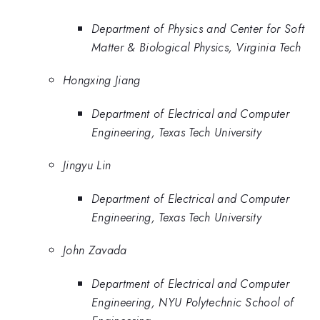
Department of Physics and Center for Soft
Matter & Biological Physics, Virginia Tech
Hongxing Jiang
Department of Electrical and Computer
Engineering, Texas Tech University
Jingyu Lin
Department of Electrical and Computer
Engineering, Texas Tech University
John Zavada
Department of Electrical and Computer
Engineering, NYU Polytechnic School of