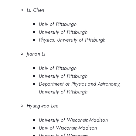
Lu Chen
Univ of Pittsburgh
University of Pittsburgh
Physics, University of Pittsburgh
Jianan Li
Univ of Pittsburgh
University of Pittsburgh
Department of Physics and Astronomy,
University of Pittsburgh
Hyungwoo Lee
University of Wisconsin-Madison
Univ of Wisconsin-Madison
University of Wisconsin