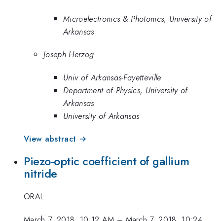
Microelectronics & Photonics, University of
Arkansas
Joseph Herzog
Univ of Arkansas-Fayetteville
Department of Physics, University of
Arkansas
University of Arkansas
View abstract →
Piezo-optic coefficient of gallium
nitride
ORAL
March 7, 2018, 10:12 AM
–
March 7, 2018, 10:24