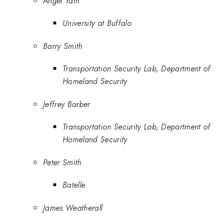
Angel Yam
University at Buffalo
Barry Smith
Transportation Security Lab, Department of
Homeland Security
Jeffrey Barber
Transportation Security Lab, Department of
Homeland Security
Peter Smith
Batelle
James Weatherall