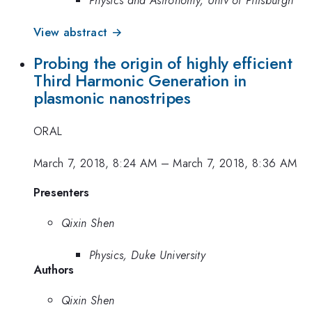
View abstract →
Probing the origin of highly efficient
Third Harmonic Generation in
plasmonic nanostripes
ORAL
March 7, 2018, 8:24 AM
–
March 7, 2018, 8:36 AM
Presenters
Qixin Shen
Physics, Duke University
Authors
Qixin Shen