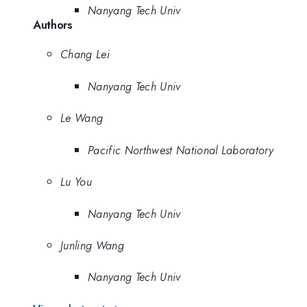
Nanyang Tech Univ
Authors
Chang Lei
Nanyang Tech Univ
Le Wang
Pacific Northwest National Laboratory
Lu You
Nanyang Tech Univ
Junling Wang
Nanyang Tech Univ