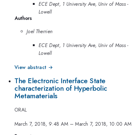
ECE Dept, 1 University Ave, Univ of Mass -
Lowell
Authors
Joel Therrien
ECE Dept, 1 University Ave, Univ of Mass -
Lowell
View abstract →
The Electronic Interface State
characterization of Hyperbolic
Metamaterials
ORAL
March 7, 2018, 9:48 AM
–
March 7, 2018, 10:00 AM