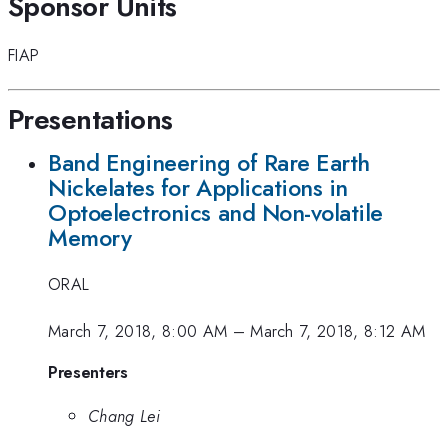
Sponsor Units
FIAP
Presentations
Band Engineering of Rare Earth
Nickelates for Applications in
Optoelectronics and Non-volatile
Memory
ORAL
March 7, 2018, 8:00 AM
–
March 7, 2018, 8:12 AM
Presenters
Chang Lei