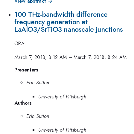
View abstract →
100 THz-bandwidth difference
frequency generation at
LaAlO3/SrTiO3 nanoscale junctions
ORAL
March 7, 2018, 8:12 AM
–
March 7, 2018, 8:24 AM
Presenters
Erin Sutton
University of Pittsburgh
Authors
Erin Sutton
University of Pittsburgh