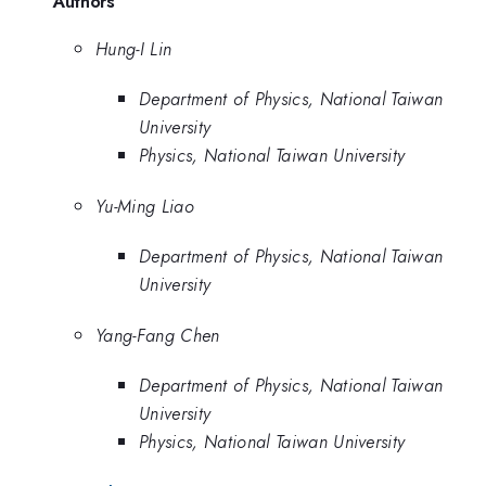
Authors
Hung-I Lin
Department of Physics, National Taiwan
University
Physics, National Taiwan University
Yu-Ming Liao
Department of Physics, National Taiwan
University
Yang-Fang Chen
Department of Physics, National Taiwan
University
Physics, National Taiwan University