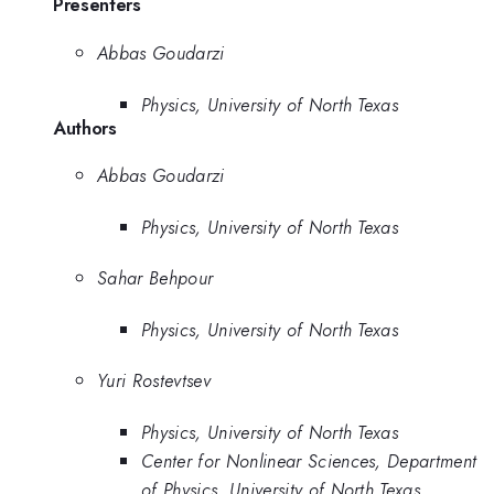
Presenters
Abbas Goudarzi
Physics, University of North Texas
Authors
Abbas Goudarzi
Physics, University of North Texas
Sahar Behpour
Physics, University of North Texas
Yuri Rostevtsev
Physics, University of North Texas
Center for Nonlinear Sciences, Department
of Physics, University of North Texas