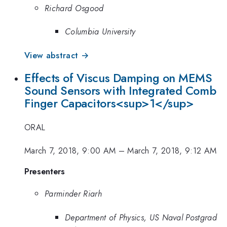
Richard Osgood
Columbia University
View abstract →
Effects of Viscus Damping on MEMS
Sound Sensors with Integrated Comb
Finger Capacitors<sup>1</sup>
ORAL
March 7, 2018, 9:00 AM
–
March 7, 2018, 9:12 AM
Presenters
Parminder Riarh
Department of Physics, US Naval Postgrad