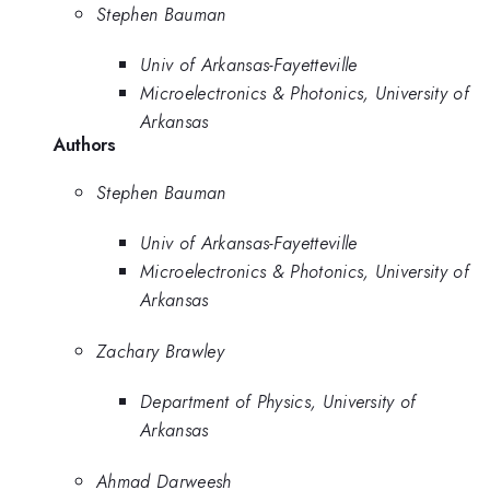
Stephen Bauman
Univ of Arkansas-Fayetteville
Microelectronics & Photonics, University of
Arkansas
Authors
Stephen Bauman
Univ of Arkansas-Fayetteville
Microelectronics & Photonics, University of
Arkansas
Zachary Brawley
Department of Physics, University of
Arkansas
Ahmad Darweesh