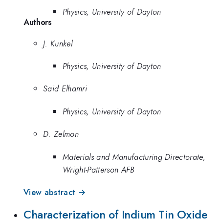
Physics, University of Dayton
Authors
J. Kunkel
Physics, University of Dayton
Said Elhamri
Physics, University of Dayton
D. Zelmon
Materials and Manufacturing Directorate,
Wright-Patterson AFB
View abstract →
Characterization of Indium Tin Oxide