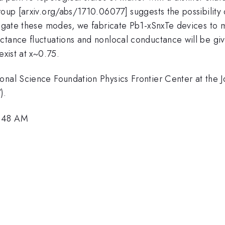
roup [arxiv.org/abs/1710.06077] suggests the possibility
stigate these modes, we fabricate Pb1-xSnxTe devices to 
ctance fluctuations and nonlocal conductance will be giv
exist at x~0.75.
onal Science Foundation Physics Frontier Center at the 
).
8:48 AM