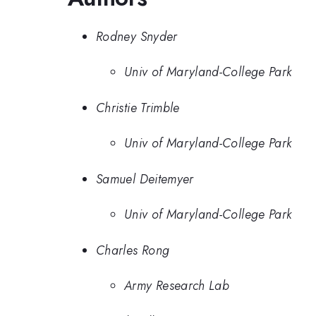
Rodney Snyder
Univ of Maryland-College Park
Christie Trimble
Univ of Maryland-College Park
Samuel Deitemyer
Univ of Maryland-College Park
Charles Rong
Army Research Lab