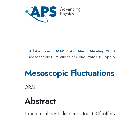
All Archives
MAR
APS March Meeting 201
Mesoscopic Fluctuations of Conductance in Topologi
Mesoscopic Fluctuations 
ORAL
Abstract
Topological crystalline insulators (TCI) offer