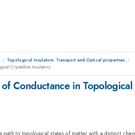
8
Topological Insulators: Transport and Optical properties
cal Crystalline Insulators
of Conductance in Topological C
 a path to topological states of matter with a distinct ch