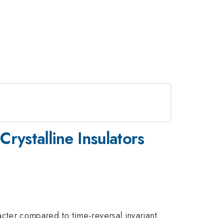
rystalline Insulators
aracter compared to time-reversal invariant