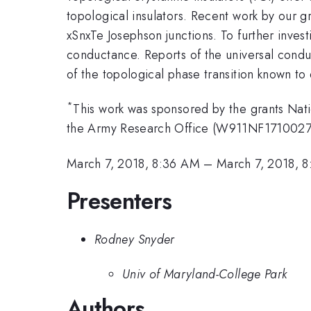
topological insulators. Recent work by our g
xSnxTe Josephson junctions. To further inve
conductance. Reports of the universal condu
of the topological phase transition known to 
*
This work was sponsored by the grants Nati
the Army Research Office (W911NF1710027
March 7, 2018, 8:36 AM
–
March 7, 2018, 
Presenters
Rodney Snyder
Univ of Maryland-College Park
Authors