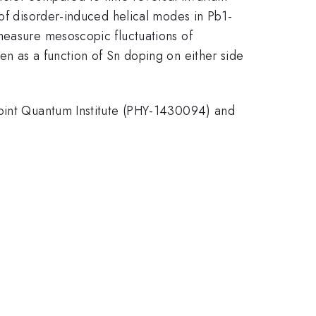
 of disorder-induced helical modes in Pb1-
measure mesoscopic fluctuations of
en as a function of Sn doping on either side
Joint Quantum Institute (PHY-1430094) and