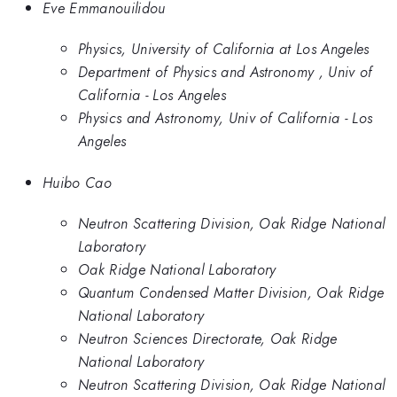
Eve Emmanouilidou
Physics, University of California at Los Angeles
Department of Physics and Astronomy , Univ of
California - Los Angeles
Physics and Astronomy, Univ of California - Los
Angeles
Huibo Cao
Neutron Scattering Division, Oak Ridge National
Laboratory
Oak Ridge National Laboratory
Quantum Condensed Matter Division, Oak Ridge
National Laboratory
Neutron Sciences Directorate, Oak Ridge
National Laboratory
Neutron Scattering Division, Oak Ridge National