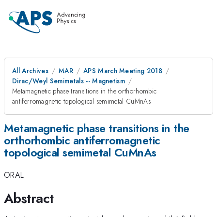
All Archives
MAR
APS March Meeting 2018
Dirac/Weyl Semimetals -- Magnetism
Metamagnetic phase transitions in the orthorhombic
antiferromagnetic topological semimetal CuMnAs
Metamagnetic phase transitions in the
orthorhombic antiferromagnetic
topological semimetal CuMnAs
ORAL
Abstract