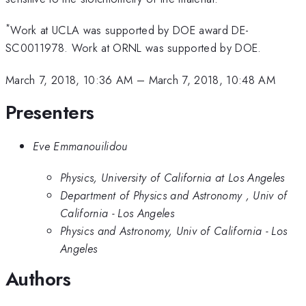
*
Work at UCLA was supported by DOE award DE-
SC0011978. Work at ORNL was supported by DOE.
March 7, 2018, 10:36 AM
–
March 7, 2018, 10:48 AM
Presenters
Eve Emmanouilidou
Physics, University of California at Los Angeles
Department of Physics and Astronomy , Univ of
California - Los Angeles
Physics and Astronomy, Univ of California - Los
Angeles
Authors