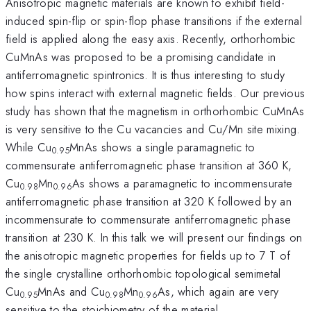
Anisotropic magnetic materials are known to exhibit field-
induced spin-flip or spin-flop phase transitions if the external
field is applied along the easy axis. Recently, orthorhombic
CuMnAs was proposed to be a promising candidate in
antiferromagnetic spintronics. It is thus interesting to study
how spins interact with external magnetic fields. Our previous
study has shown that the magnetism in orthorhombic CuMnAs
is very sensitive to the Cu vacancies and Cu/Mn site mixing.
While Cu
MnAs shows a single paramagnetic to
0.95
commensurate antiferromagnetic phase transition at 360 K,
Cu
Mn
As shows a paramagnetic to incommensurate
0.98
0.96
antiferromagnetic phase transition at 320 K followed by an
incommensurate to commensurate antiferromagnetic phase
transition at 230 K. In this talk we will present our findings on
the anisotropic magnetic properties for fields up to 7 T of
the single crystalline orthorhombic topological semimetal
Cu
MnAs and Cu
Mn
As, which again are very
0.95
0.98
0.96
sensitive to the stoichiometry of the material.