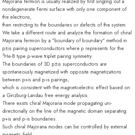
Majorana fermion is usually realized by first singling out a
nondegenerate Fermi surface with only one component of
the electrons,
then restricting to the boundaries or defects of the system.
We take a different route and analyze the formation of chiral
Majorana fermion by a "boundary of boundary" method in
p±is pairing superconductors where p represents for the
3
He-B type p-wave triplet pairing symmetry.
The boundaries of 3D p±is superconductors are
spontaneously magnetized with opposite magnetizations
between p+is and p-is pairings,
which is consistent with the magnetoelectric effect based on
a Ginzburg-Landau free energy analysis.
There exists chiral Majorana mode propagating uni-
directionally on the line of the magnetic domain separating
p+is and p-is boundaries.
Such chiral Majorana modes can be controlled by external
magnetic field.