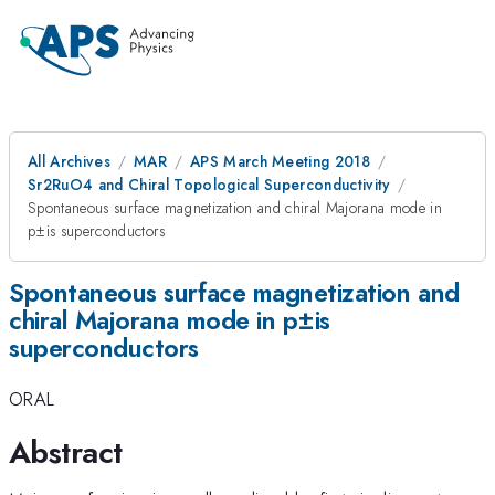
All Archives
MAR
APS March Meeting 2018
Sr2RuO4 and Chiral Topological Superconductivity
Spontaneous surface magnetization and chiral Majorana mode in
p±is superconductors
Spontaneous surface magnetization and
chiral Majorana mode in p±is
superconductors
ORAL
Abstract