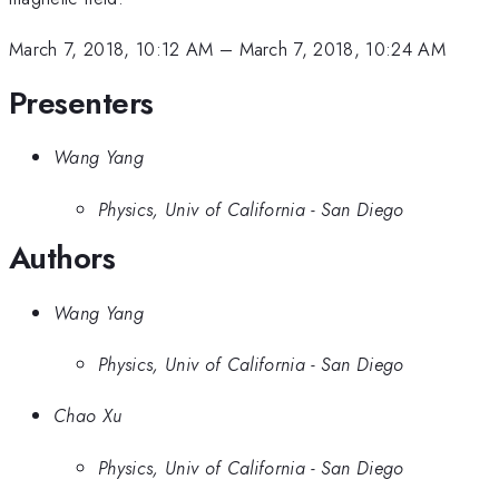
March 7, 2018, 10:12 AM
–
March 7, 2018, 10:24 AM
Presenters
Wang Yang
Physics, Univ of California - San Diego
Authors
Wang Yang
Physics, Univ of California - San Diego
Chao Xu
Physics, Univ of California - San Diego