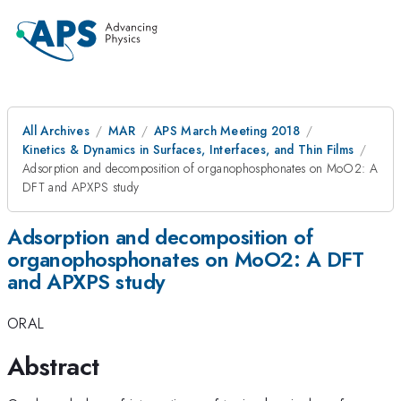
All Archives
MAR
APS March Meeting 2018
Kinetics & Dynamics in Surfaces, Interfaces, and Thin Films
Adsorption and decomposition of organophosphonates on MoO2: A
DFT and APXPS study
Adsorption and decomposition of
organophosphonates on MoO2: A DFT
and APXPS study
ORAL
Abstract