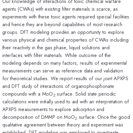
Our knowledge of interactions of toxic chemical warfare
agents (CWAs) with existing filter materials is scarce, as
experiments with these toxic agents required special facilities
and hence they are beyond capabilities of most research
groups. DFT modeling provides an opportunity to explore
various physical and chemical properties of CWAs including
their reactivity in the gas phase, liquid solutions and
interfaces with filter materials. While outcome of the
modeling depends on many factors, results of experimental
measurements can serve as reference data and validation
for theoretical studies. We report results of our joint APXPS
and DFT study of interactions of organophosphonate
compounds with a MoO
surface. Solid state periodic
2
calculations were initially used to aid with an interpretation of
APXPS measurements to explore adsorption and
decomposition of DMMP on MoO
surface. Once the good
2
qualitative agreement between theory and experiment was
established, DFT modeling was employed to investigate