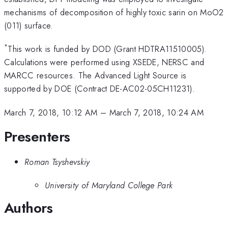
mechanisms of decomposition of highly toxic sarin on MoO2
(011) surface.
*
This work is funded by DOD (Grant HDTRA11510005).
Calculations were performed using XSEDE, NERSC and
MARCC resources. The Advanced Light Source is
supported by DOE (Contract DE-AC02-05CH11231).
March 7, 2018, 10:12 AM
–
March 7, 2018, 10:24 AM
Presenters
Roman Tsyshevskiy
University of Maryland College Park
Authors