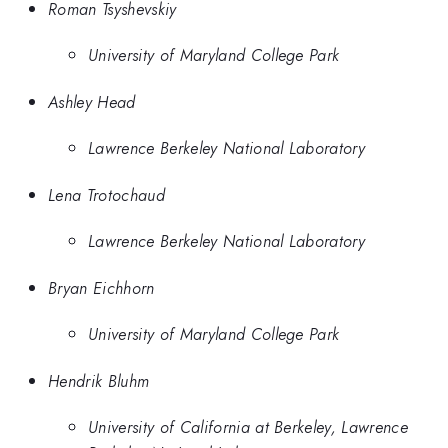
Roman Tsyshevskiy
University of Maryland College Park
Ashley Head
Lawrence Berkeley National Laboratory
Lena Trotochaud
Lawrence Berkeley National Laboratory
Bryan Eichhorn
University of Maryland College Park
Hendrik Bluhm
University of California at Berkeley, Lawrence