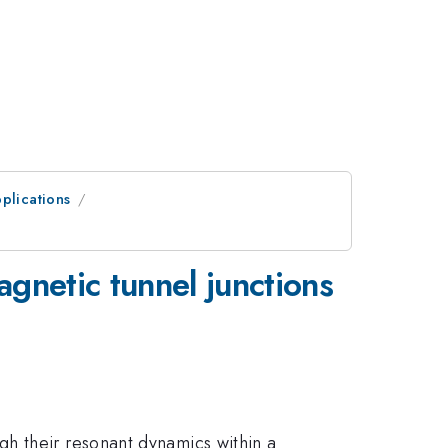
plications
gnetic tunnel junctions
h their resonant dynamics within a