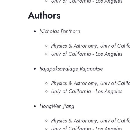
Univ of California - Los Angeles
Authors
Nicholas Penthorn
Physics & Astronomy, Univ of Calif
Univ of California - Los Angeles
Rajapaksayalage Rajapakse
Physics & Astronomy, Univ of Calif
Univ of California - Los Angeles
HongWen Jiang
Physics & Astronomy, Univ of Calif
Univ of California - Los Angeles