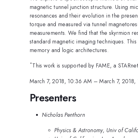
magnetic tunnel junction structure. Using mi
resonances and their evolution in the presen
torque and measured via tunnel magnetoresi
measurements. We find that the skyrmion reso
standard magnetic imaging techniques. This 
memory and logic architectures.
*
This work is supported by FAME, a STARnet
March 7, 2018, 10:36 AM
–
March 7, 2018,
Presenters
Nicholas Penthorn
Physics & Astronomy, Univ of Calif