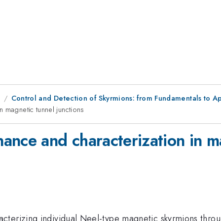
8
Control and Detection of Skyrmions: from Fundamentals to Ap
 magnetic tunnel junctions
ance and characterization in ma
terizing individual Neel-type magnetic skyrmions throug