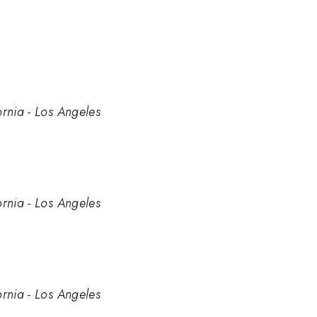
ornia - Los Angeles
ornia - Los Angeles
ornia - Los Angeles