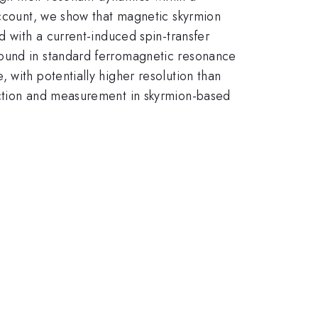
account, we show that magnetic skyrmion
d with a current-induced spin-transfer
found in standard ferromagnetic resonance
 with potentially higher resolution than
ection and measurement in skyrmion-based