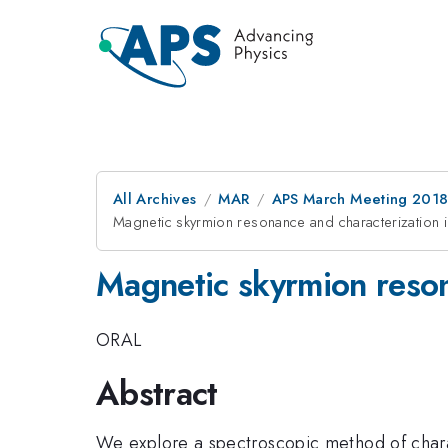
All Archives
MAR
APS March Meeting 201
Magnetic skyrmion resonance and characterization in
Magnetic skyrmion reson
ORAL
Abstract
We explore a spectroscopic method of charac