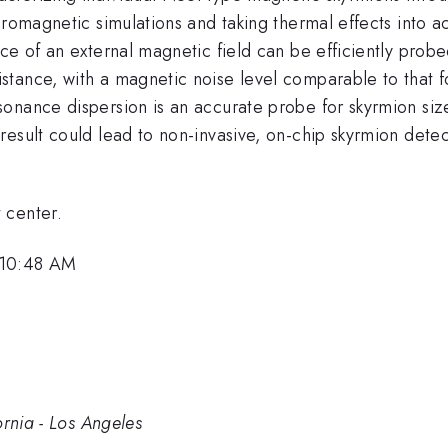
cromagnetic simulations and taking thermal effects into 
ce of an external magnetic field can be efficiently probe
stance, with a magnetic noise level comparable to that 
nance dispersion is an accurate probe for skyrmion size,
result could lead to non-invasive, on-chip skyrmion det
 center.
 10:48 AM
ornia - Los Angeles