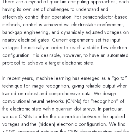
There are a myriad of quantum computing approaches, each
having its own set of challenges to understand and
effectively control their operation. For semiconductor-based
methods, control is achieved via electrostatic confinement,
band-gap engineering, and dynamically adjusted voltages on
nearby electrical gates. Current experiments set the input
voltages heuristically in order to reach a stable few electron
configuration. It is desirable, however, to have an automated
protocol to achieve a target electronic state.
In recent years, machine learning has emerged as a “go to”
technique for image recognition, giving reliable output when
trained on robust and comprehensive data. We design
convolutional neural networks (CNNs) for “recognition” of
the electronic state within quantum dot arrays. In particular,
we use CNNs to infer the connection between the applied
voltages and the (hidden) electronic configuration. We find
>90% agreement between the CNN characterization and the