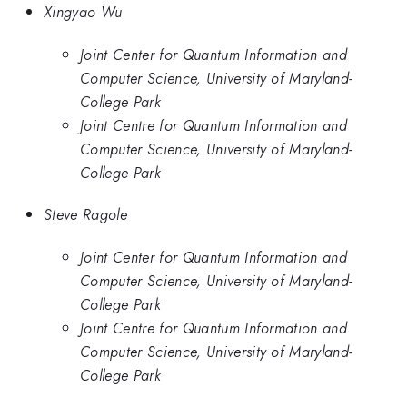
Xingyao Wu
Joint Center for Quantum Information and
Computer Science, University of Maryland-
College Park
Joint Centre for Quantum Information and
Computer Science, University of Maryland-
College Park
Steve Ragole
Joint Center for Quantum Information and
Computer Science, University of Maryland-
College Park
Joint Centre for Quantum Information and
Computer Science, University of Maryland-
College Park