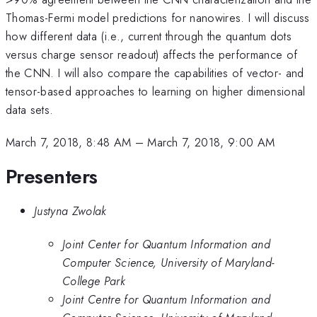
Thomas-Fermi model predictions for nanowires. I will discuss
how different data (i.e., current through the quantum dots
versus charge sensor readout) affects the performance of
the CNN. I will also compare the capabilities of vector- and
tensor-based approaches to learning on higher dimensional
data sets.
March 7, 2018, 8:48 AM
–
March 7, 2018, 9:00 AM
Presenters
Justyna Zwolak
Joint Center for Quantum Information and
Computer Science, University of Maryland-
College Park
Joint Centre for Quantum Information and