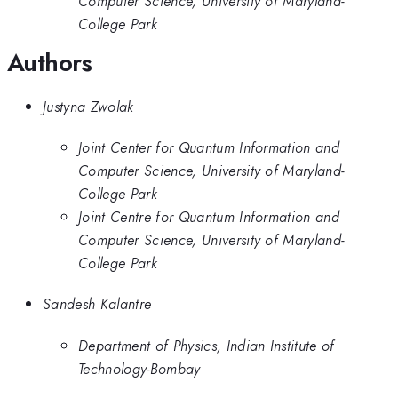
Computer Science, University of Maryland-
College Park
Authors
Justyna Zwolak
Joint Center for Quantum Information and
Computer Science, University of Maryland-
College Park
Joint Centre for Quantum Information and
Computer Science, University of Maryland-
College Park
Sandesh Kalantre
Department of Physics, Indian Institute of
Technology-Bombay