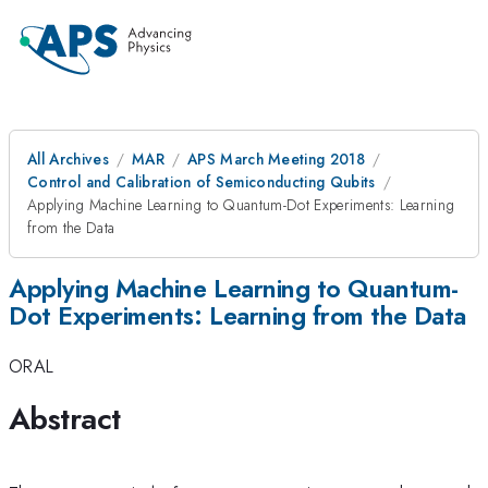
All Archives
MAR
APS March Meeting 2018
Control and Calibration of Semiconducting Qubits
Applying Machine Learning to Quantum-Dot Experiments: Learning
from the Data
Applying Machine Learning to Quantum-
Dot Experiments: Learning from the Data
ORAL
Abstract