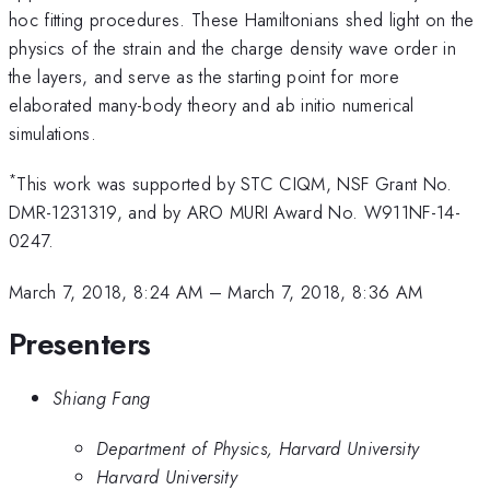
hoc fitting procedures. These Hamiltonians shed light on the
physics of the strain and the charge density wave order in
the layers, and serve as the starting point for more
elaborated many-body theory and ab initio numerical
simulations.
*
This work was supported by STC CIQM, NSF Grant No.
DMR-1231319, and by ARO MURI Award No. W911NF-14-
0247.
March 7, 2018, 8:24 AM
–
March 7, 2018, 8:36 AM
Presenters
Shiang Fang
Department of Physics, Harvard University
Harvard University