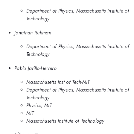
Department of Physics, Massachusetts Institute of
Technology
Jonathan Ruhman
Department of Physics, Massachusetts Institute of
Technology
Pablo Jarillo-Herrero
Massachusetts Inst of Tech-MIT
Department of Physics, Massachusetts Institute of
Technology
Physics, MIT
MIT
Massachusetts Institute of Technology