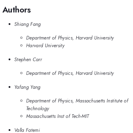
Authors
Shiang Fang
Department of Physics, Harvard University
Harvard University
Stephen Carr
Department of Physics, Harvard University
Yafang Yang
Department of Physics, Massachusetts Institute of
Technology
Massachusetts Inst of Tech-MIT
Valla Fatemi