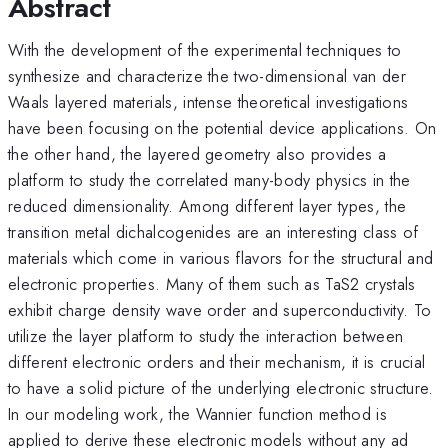
Abstract
With the development of the experimental techniques to
synthesize and characterize the two-dimensional van der
Waals layered materials, intense theoretical investigations
have been focusing on the potential device applications. On
the other hand, the layered geometry also provides a
platform to study the correlated many-body physics in the
reduced dimensionality. Among different layer types, the
transition metal dichalcogenides are an interesting class of
materials which come in various flavors for the structural and
electronic properties. Many of them such as TaS2 crystals
exhibit charge density wave order and superconductivity. To
utilize the layer platform to study the interaction between
different electronic orders and their mechanism, it is crucial
to have a solid picture of the underlying electronic structure.
In our modeling work, the Wannier function method is
applied to derive these electronic models without any ad