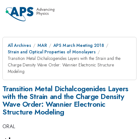
All Archives
MAR
APS March Meeting 2018
Strain and Optical Properties of Monolayers
Transition Metal Dichalcogenides Layers with the Strain and the
Charge Density Wave Order: Wannier Electronic Structure
Modeling
Transition Metal Dichalcogenides Layers
with the Strain and the Charge Density
Wave Order: Wannier Electronic
Structure Modeling
ORAL