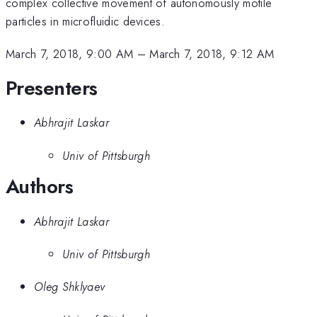
complex collective movement of autonomously motile
particles in microfluidic devices.
March 7, 2018, 9:00 AM
–
March 7, 2018, 9:12 AM
Presenters
Abhrajit Laskar
Univ of Pittsburgh
Authors
Abhrajit Laskar
Univ of Pittsburgh
Oleg Shklyaev