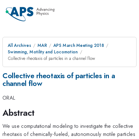
All Archives
MAR
APS March Meeting 2018
Swimming, Motility and Locomotion
Collective rheotaxis of particles in a channel flow
Collective rheotaxis of particles in a
channel flow
ORAL
Abstract
We use computational modeling to investigate the collective
rheotaxis of chemically-fueled, autonomously motile particles