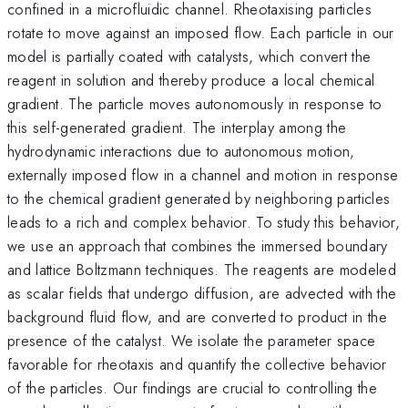
confined in a microfluidic channel. Rheotaxising particles
rotate to move against an imposed flow. Each particle in our
model is partially coated with catalysts, which convert the
reagent in solution and thereby produce a local chemical
gradient. The particle moves autonomously in response to
this self-generated gradient. The interplay among the
hydrodynamic interactions due to autonomous motion,
externally imposed flow in a channel and motion in response
to the chemical gradient generated by neighboring particles
leads to a rich and complex behavior. To study this behavior,
we use an approach that combines the immersed boundary
and lattice Boltzmann techniques. The reagents are modeled
as scalar fields that undergo diffusion, are advected with the
background fluid flow, and are converted to product in the
presence of the catalyst. We isolate the parameter space
favorable for rheotaxis and quantify the collective behavior
of the particles. Our findings are crucial to controlling the