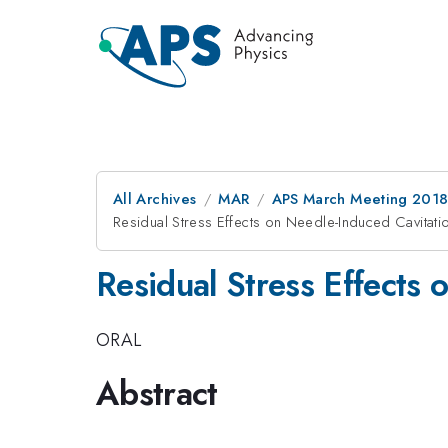
All Archives
MAR
APS March Meeting 201
Residual Stress Effects on Needle-Induced Cavitati
Residual Stress Effects 
ORAL
Abstract