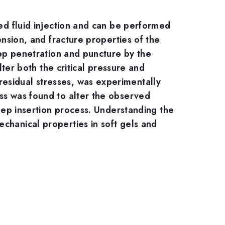
zed fluid injection and can be performed
ension, and fracture properties of the
deep penetration and puncture by the
lter both the critical pressure and
esidual stresses, was experimentally
ess was found to alter the observed
deep insertion process. Understanding the
chanical properties in soft gels and