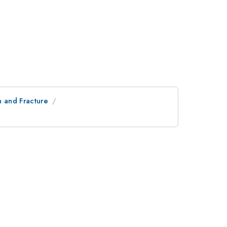
n and Fracture