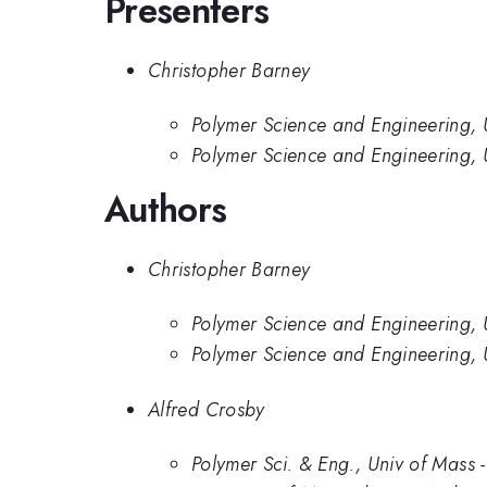
Presenters
Christopher Barney
Polymer Science and Engineering, U
Polymer Science and Engineering, 
Authors
Christopher Barney
Polymer Science and Engineering, U
Polymer Science and Engineering, 
Alfred Crosby
Polymer Sci. & Eng., Univ of Mass 