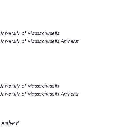
niversity of Massachusetts
University of Massachusetts Amherst
niversity of Massachusetts
University of Massachusetts Amherst
- Amherst