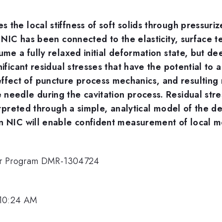
 the local stiffness of soft solids through pressuri
n NIC has been connected to the elasticity, surface t
sume a fully relaxed initial deformation state, but 
ificant residual stresses that have the potential to a
ect of puncture process mechanics, and resulting r
needle during the cavitation process. Residual str
terpreted through a simple, analytical model of the 
n NIC will enable confident measurement of local me
mer Program DMR-1304724
 10:24 AM