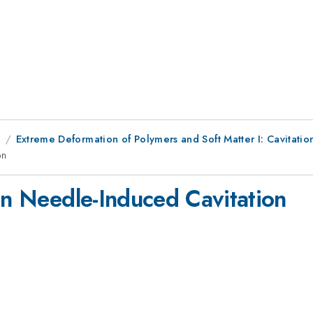
8
Extreme Deformation of Polymers and Soft Matter I: Cavitatio
on
on Needle-Induced Cavitation