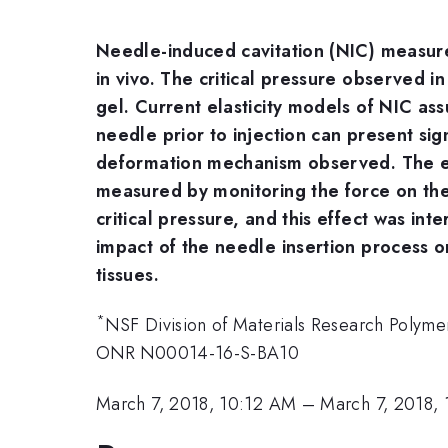
Needle-induced cavitation (NIC) measures
in vivo. The critical pressure observed i
gel. Current elasticity models of NIC as
needle prior to injection can present sign
deformation mechanism observed. The eff
measured by monitoring the force on the 
critical pressure, and this effect was in
impact of the needle insertion process o
tissues.
*
NSF Division of Materials Research Poly
ONR N00014-16-S-BA10
March 7, 2018, 10:12 AM
–
March 7, 2018,