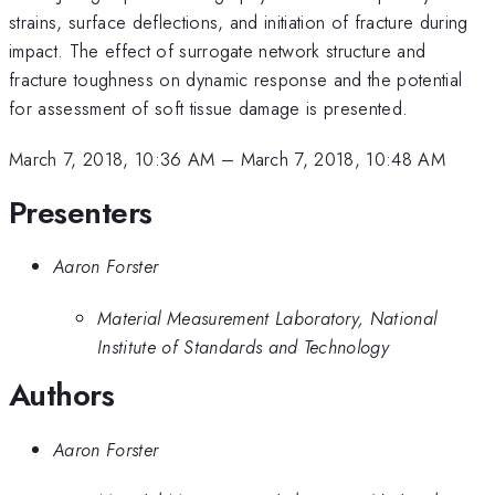
strains, surface deflections, and initiation of fracture during
impact. The effect of surrogate network structure and
fracture toughness on dynamic response and the potential
for assessment of soft tissue damage is presented.
March 7, 2018, 10:36 AM
–
March 7, 2018, 10:48 AM
Presenters
Aaron Forster
Material Measurement Laboratory, National
Institute of Standards and Technology
Authors
Aaron Forster