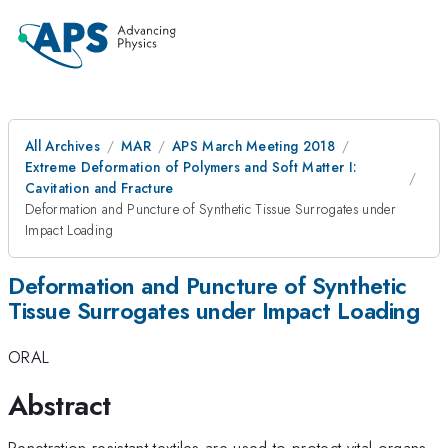
All Archives
MAR
APS March Meeting 2018
Extreme Deformation of Polymers and Soft Matter I:
Cavitation and Fracture
Deformation and Puncture of Synthetic Tissue Surrogates under
Impact Loading
Deformation and Puncture of Synthetic
Tissue Surrogates under Impact Loading
ORAL
Abstract
Penetration resistant textiles are used to protect vital organs