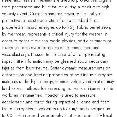
from perforation and blunt trauma during a medium to high
velocity event. Current standards measure the ability of
protective to resist penetration from a standard threat
propelled at impact energies up to 75 J. Fabric penetration,
by the threat, represents a critical injury for the wearer. In
order to better mimic real world physics, soft elastomers or
foams are employed to replicate the compliance and
viscoelasticity of tissue. In the case of a non-penetrating
impact, little information may be gleaned about secondary
injuries from blunt trauma. Better dynamic measurements on
deformation and fracture properties of soft tissue surrogate
materials under high energy, medium velocity indentation may
lead to test methods for assessing non-critical injuries. In this
work, an instrumented impactor is used to measure
acceleration and force during impact of silicone and foam
tissue surrogates at velocities up to 7 m/s and energies up
to 90 J. High speed videography is utilized to quantify local