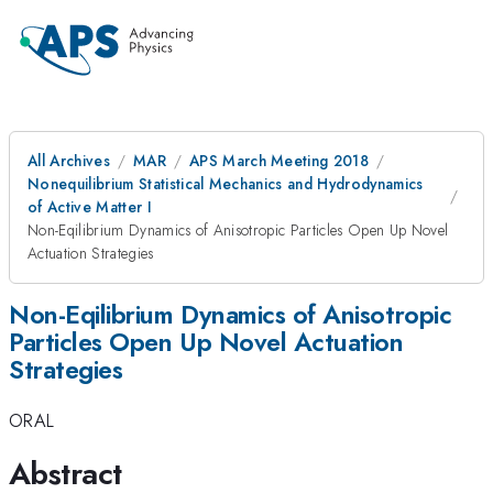
All Archives
MAR
APS March Meeting 2018
Nonequilibrium Statistical Mechanics and Hydrodynamics
of Active Matter I
Non-Eqilibrium Dynamics of Anisotropic Particles Open Up Novel
Actuation Strategies
Non-Eqilibrium Dynamics of Anisotropic
Particles Open Up Novel Actuation
Strategies
ORAL
Abstract