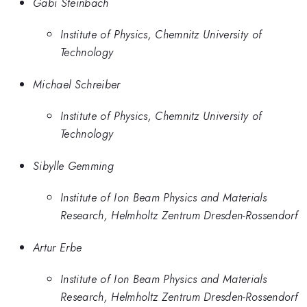
Gabi Steinbach
Institute of Physics, Chemnitz University of
Technology
Michael Schreiber
Institute of Physics, Chemnitz University of
Technology
Sibylle Gemming
Institute of Ion Beam Physics and Materials
Research, Helmholtz Zentrum Dresden-Rossendorf
Artur Erbe
Institute of Ion Beam Physics and Materials
Research, Helmholtz Zentrum Dresden-Rossendorf