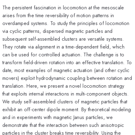
The persistent fascination in locomotion at the mesoscale
arises from the time reversibility of motion patterns in
overdamped systems. To study the principles of locomotion
via cyclic patterns, dispersed magnetic particles and
subsequent self-assembled clusters are versatile systems.
They rotate via alignment in a time-dependent field, which
can be used for controlled actuation. The challenge is to
transform field-driven rotation into an effective translation. To
date, most examples of magnetic actuation (and other cyclic
movers) exploit hydrodynamic coupling between rotation and
translation. Here, we present a novel locomotion strategy
that exploits internal interactions in multi-component objects.
We study self-assembled clusters of magnetic particles that
exhibit an off-center dipole moment. By theoretical modeling
and in experiments with magnetic Janus particles, we
demonstrate that the interaction between such anisotropic
particles in the cluster breaks time reversibility. Using the