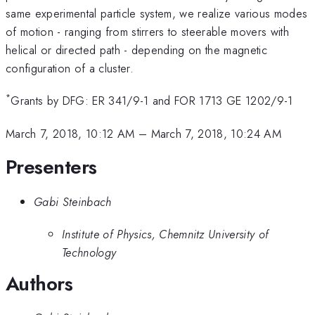
same experimental particle system, we realize various modes
of motion - ranging from stirrers to steerable movers with
helical or directed path - depending on the magnetic
configuration of a cluster.
*
Grants by DFG: ER 341/9-1 and FOR 1713 GE 1202/9-1
March 7, 2018, 10:12 AM
–
March 7, 2018, 10:24 AM
Presenters
Gabi Steinbach
Institute of Physics, Chemnitz University of
Technology
Authors