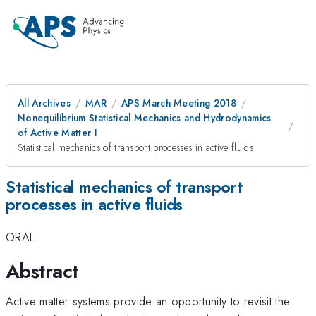
All Archives
MAR
APS March Meeting 2018
Nonequilibrium Statistical Mechanics and Hydrodynamics
of Active Matter I
Statistical mechanics of transport processes in active fluids
Statistical mechanics of transport
processes in active fluids
ORAL
Abstract
Active matter systems provide an opportunity to revisit the