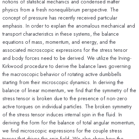
notions of statistical mechanics and condensed matter
physics from a fresh nonequilibrium perspective. The
concept of pressure has recently received particular
emphasis. In order to explain the anomalous mechanical and
transport characteristics in these systems, the balance
equations of mass, momentum, and energy, and the
associated microscopic expressions for the stress tensor
and body forces need to be derived. We utilize the Irving-
Kirkwood procedure to derive the balance laws governing
the macroscopic behavior of rotating active dumbbells
starting from their microscopic dynamics. In deriving the
balance of linear momentum, we find that the symmetry of the
stress tensor is broken due to the presence of non-zero
active torques on individual particles. The broken symmetry
of the stress tensor induces internal spin in the fluid. In
deriving the form for the balance of total angular momentum,
we find microscopic expressions for the couple stress
tensor that drives the spin field. We also show how the