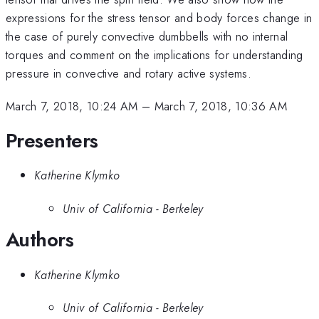
expressions for the stress tensor and body forces change in
the case of purely convective dumbbells with no internal
torques and comment on the implications for understanding
pressure in convective and rotary active systems.
March 7, 2018, 10:24 AM
–
March 7, 2018, 10:36 AM
Presenters
Katherine Klymko
Univ of California - Berkeley
Authors
Katherine Klymko
Univ of California - Berkeley