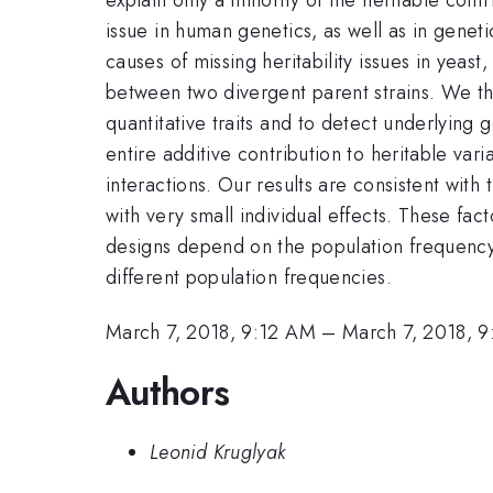
issue in human genetics, as well as in genetic
causes of missing heritability issues in yea
between two divergent parent strains. We th
quantitative traits and to detect underlying 
entire additive contribution to heritable vari
interactions. Our results are consistent with 
with very small individual effects. These fac
designs depend on the population frequency s
different population frequencies.
March 7, 2018, 9:12 AM
–
March 7, 2018, 
Authors
Leonid Kruglyak