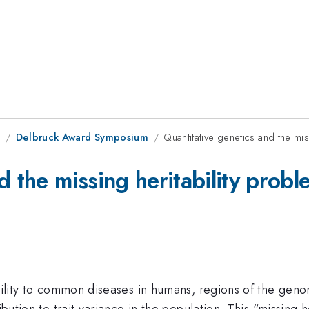
8
Delbruck Award Symposium
Quantitative genetics and the mis
d the missing heritability probl
tibility to common diseases in humans, regions of the g
ribution to trait variance in the population. This “missing