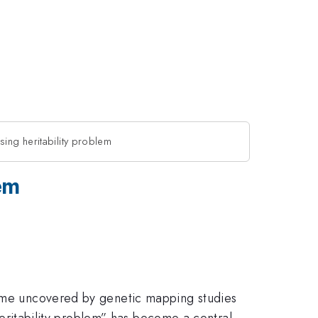
sing heritability problem
em
enome uncovered by genetic mapping studies
 heritability problem” has become a central