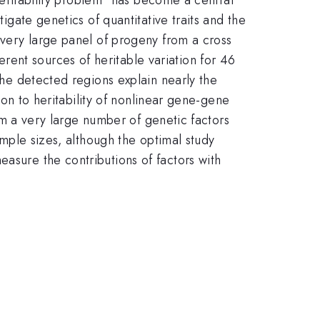
tigate genetics of quantitative traits and the
a very large panel of progeny from a cross
ent sources of heritable variation for 46
 the detected regions explain nearly the
tion to heritability of nonlinear gene-gene
from a very large number of genetic factors
sample sizes, although the optimal study
easure the contributions of factors with