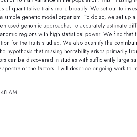
s of quantitative traits more broadly. We set out to inves
st, a simple genetic model organism. To do so, we set up 
en used genomic approaches to accurately estimate differ
genomic regions with high statistical power. We find that
ation for the traits studied. We also quantify the contribu
the hypothesis that missing heritability arises primarily 
tors can be discovered in studies with sufficiently large 
pectra of the factors. I will describe ongoing work to m
9:48 AM