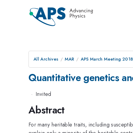
All Archives
MAR
APS March Meeting 201
Quantitative genetics an
·
Invited
Abstract
For many heritable traits, including suscep
explain only a minority of the heritable cont