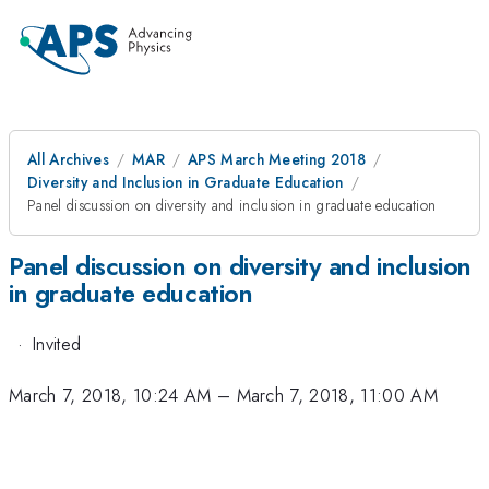
All Archives
MAR
APS March Meeting 2018
Diversity and Inclusion in Graduate Education
Panel discussion on diversity and inclusion in graduate education
Panel discussion on diversity and inclusion
in graduate education
·
Invited
March 7, 2018, 10:24 AM
–
March 7, 2018, 11:00 AM