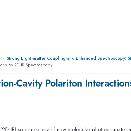
8
Strong Light-matter Coupling and Enhanced Spectroscopy: S
ctions by 2D IR Spectroscopy
ion-Cavity Polariton Interactio
 (2D IR) spectroscopy of new molecular photonic material