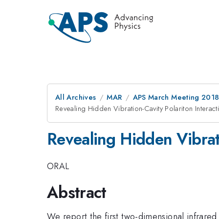
All Archives
MAR
APS March Meeting 201
Revealing Hidden Vibration-Cavity Polariton Intera
Revealing Hidden Vibrat
ORAL
Abstract
We report the first two-dimensional infrared