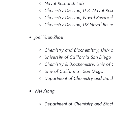
Naval Research Lab
Chemistry Division, U.S. Naval Re
Chemistry Division, Naval Researc
Chemistry Division, US Naval Rese
Joel Yuen-Zhou
Chemistry and Biochemistry, Univ o
University of California San Diego
Chemistry & Biochemistry, Univ of 
Univ of California - San Diego
Department of Chemistry and Bioche
Wei Xiong
Department of Chemistry and Bioche