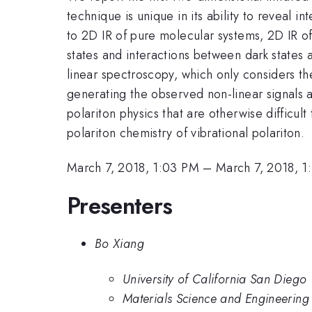
technique is unique in its ability to reveal i
to 2D IR of pure molecular systems, 2D IR of 
states and interactions between dark states a
linear spectroscopy, which only considers the
generating the observed non-linear signals a
polariton physics that are otherwise difficul
polariton chemistry of vibrational polariton.
March 7, 2018, 1:03 PM
–
March 7, 2018, 1
Presenters
Bo Xiang
University of California San Diego
Materials Science and Engineering 