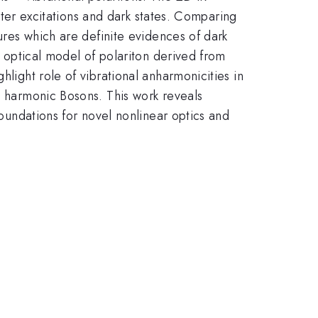
atter excitations and dark states. Comparing
tures which are definite evidences of dark
t optical model of polariton derived from
hlight role of vibrational anharmonicities in
ee harmonic Bosons. This work reveals
foundations for novel nonlinear optics and