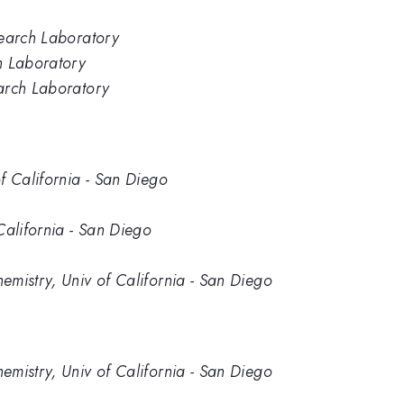
search Laboratory
h Laboratory
arch Laboratory
f California - San Diego
California - San Diego
mistry, Univ of California - San Diego
mistry, Univ of California - San Diego