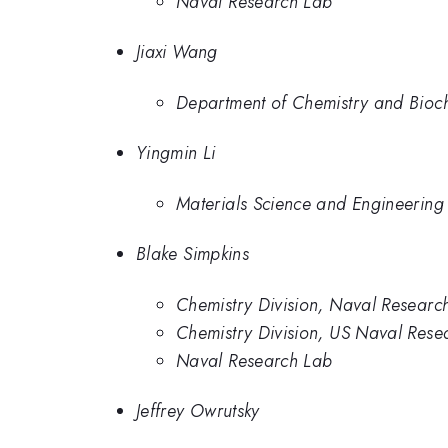
Naval Research Lab
Jiaxi Wang
Department of Chemistry and Bioche
Yingmin Li
Materials Science and Engineering 
Blake Simpkins
Chemistry Division, Naval Researc
Chemistry Division, US Naval Rese
Naval Research Lab
Jeffrey Owrutsky