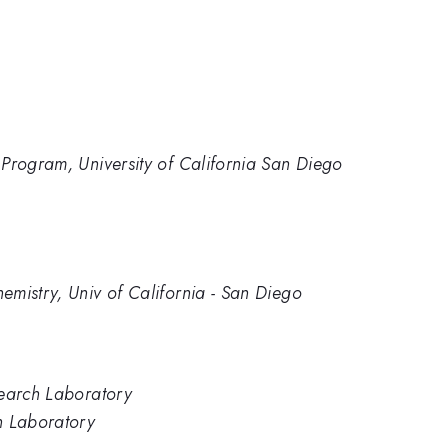
Program, University of California San Diego
mistry, Univ of California - San Diego
search Laboratory
h Laboratory