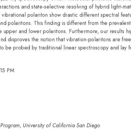
nteractions and state-selective resolving of hybrid light-m
vibrational polariton show drastic different spectral fea
nd polaritons. This finding is different from the prevalen
 upper and lower polaritons. Furthermore, our results hig
nd disproves the notion that vibration-polaritons are fr
t to be probed by traditional linear spectroscopy and lay 
:15 PM
Program, University of California San Diego