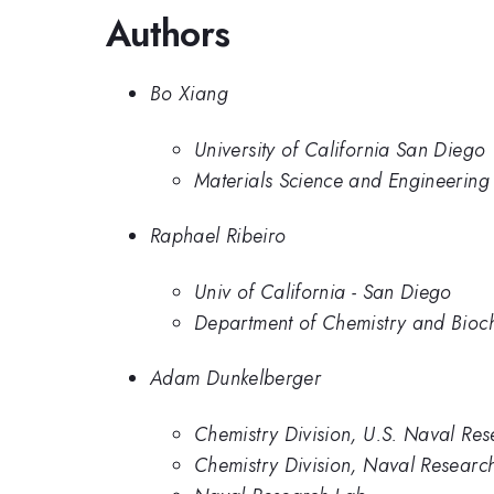
Authors
Bo Xiang
University of California San Diego
Materials Science and Engineering 
Raphael Ribeiro
Univ of California - San Diego
Department of Chemistry and Bioche
Adam Dunkelberger
Chemistry Division, U.S. Naval Re
Chemistry Division, Naval Researc