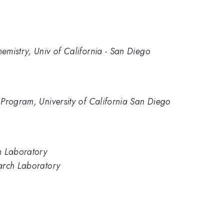
mistry, Univ of California - San Diego
Program, University of California San Diego
h Laboratory
arch Laboratory