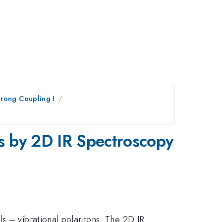
trong Coupling I
ns by 2D IR Spectroscopy
s – vibrational polaritons. The 2D IR