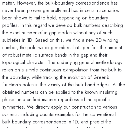
matter. However, the bulk-boundary correspondence has
never been proven generally and has in certain scenarios
been shown to fail to hold, depending on boundary
profiles. In this regard we develop bulk numbers describing
the exact number of in-gap modes without any of such
subtleties in 1D. Based on this, we find a new 2D winding
number, the pole winding number, that specifies the amount
of robust metallic surface bands in the gap and their
topological character. The underlying general methodology
relies on a simple continuous extrapolation from the bulk to
the boundary, while tracking the evolution of Green's
function's poles in the vicinity of the bulk band edges. All the
obtained numbers can be applied to the known insulating
phases in a unified manner regardless of the specific
symmetries. We directly apply our construction to various
systems, including counterexamples for the conventional
bulk-boundary correspondence in 1D, and predict the