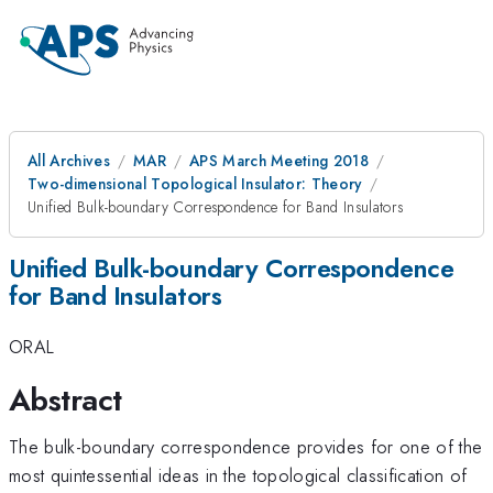
All Archives
MAR
APS March Meeting 2018
Two-dimensional Topological Insulator: Theory
Unified Bulk-boundary Correspondence for Band Insulators
Unified Bulk-boundary Correspondence
for Band Insulators
ORAL
Abstract
The bulk-boundary correspondence provides for one of the
most quintessential ideas in the topological classification of