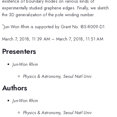
existence of boundary modes on various kinds of
experimentally studied graphene edges. Finally, we sketch
the 3D generalization of the pole winding number.
*
Jun-Won Rhim is supported by Grant No. IBS-R009-D1.
March 7, 2018, 11:39 AM
–
March 7, 2018, 11:51 AM
Presenters
Jun-Won Rhim
Physics & Astronomy, Seoul Natl Univ
Authors
Jun-Won Rhim
Physics & Astronomy, Seoul Natl Univ