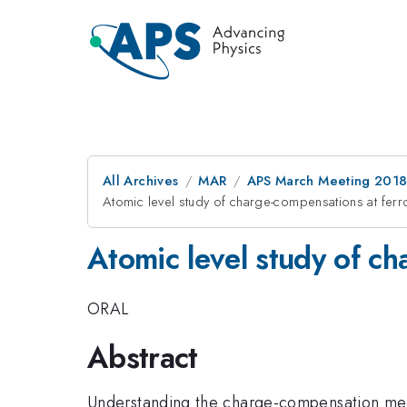
All Archives
MAR
APS March Meeting 201
Atomic level study of charge-compensations at ferro
Atomic level study of ch
ORAL
Abstract
Understanding the charge-compensation mecha