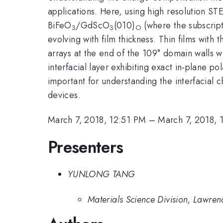
applications. Here, using high resolution STE
BiFeO
/GdScO
(010)
(where the subscrip
3
3
O
evolving with film thickness. Thin films wit
arrays at the end of the 109° domain walls w
interfacial layer exhibiting exact in-plane 
important for understanding the interfacial 
devices.
March 7, 2018, 12:51 PM
–
March 7, 2018, 
Presenters
YUNLONG TANG
Materials Science Division, Lawre