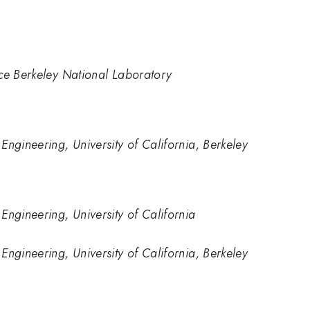
nce Berkeley National Laboratory
Engineering, University of California, Berkeley
Engineering, University of California
Engineering, University of California, Berkeley