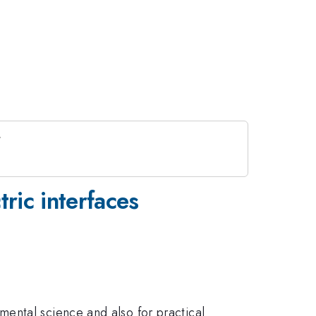
ric interfaces
ental science and also for practical