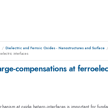
8
Dielectric and Ferroic Oxides - Nanostructures and Surface
electric interfaces
arge-compensations at ferroelect
nism at oxide hetero-interfaces is important for fundam