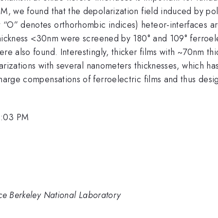
M, we found that the depolarization field induced by pola
t “O” denotes orthorhombic indices) heteor-interfaces 
h thickness <30nm were screened by 180° and 109° ferroel
ere also found. Interestingly, thicker films with ~70nm 
polarizations with several nanometers thicknesses, which h
charge compensations of ferroelectric films and thus desi
1:03 PM
nce Berkeley National Laboratory