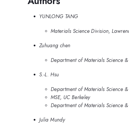
Authors
YUNLONG TANG
Materials Science Division, Lawre
Zuhuang chen
Department of Materials Science & 
S.-L. Hsu
Department of Materials Science & 
MSE, UC Berkeley
Department of Materials Science & 
Julia Mundy