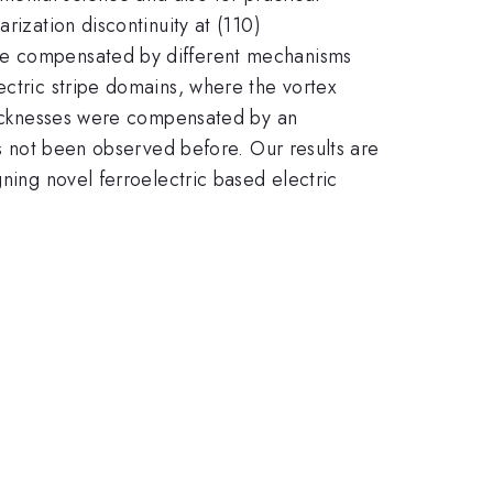
rization discontinuity at (110)
are compensated by different mechanisms
ectric stripe domains, where the vortex
thicknesses were compensated by an
as not been observed before. Our results are
gning novel ferroelectric based electric