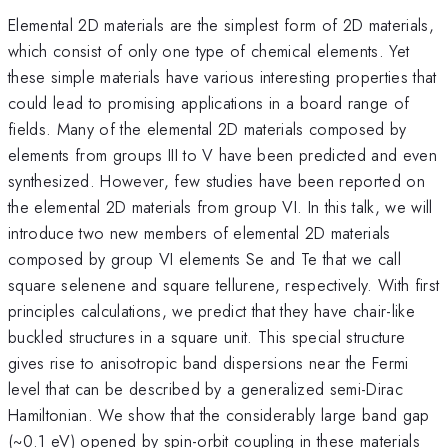
Elemental 2D materials are the simplest form of 2D materials,
which consist of only one type of chemical elements. Yet
these simple materials have various interesting properties that
could lead to promising applications in a board range of
fields. Many of the elemental 2D materials composed by
elements from groups III to V have been predicted and even
synthesized. However, few studies have been reported on
the elemental 2D materials from group VI. In this talk, we will
introduce two new members of elemental 2D materials
composed by group VI elements Se and Te that we call
square selenene and square tellurene, respectively. With first
principles calculations, we predict that they have chair-like
buckled structures in a square unit. This special structure
gives rise to anisotropic band dispersions near the Fermi
level that can be described by a generalized semi-Dirac
Hamiltonian. We show that the considerably large band gap
(~0.1 eV) opened by spin-orbit coupling in these materials