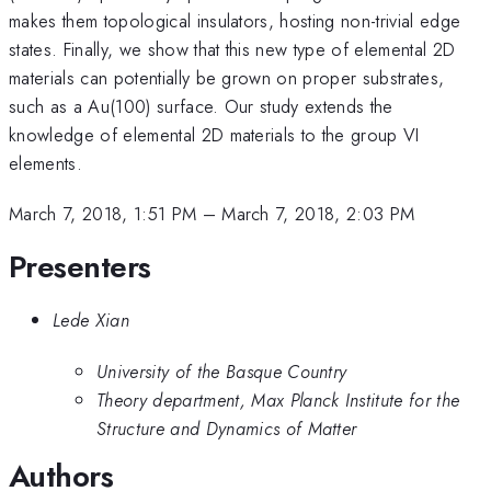
makes them topological insulators, hosting non-trivial edge
states. Finally, we show that this new type of elemental 2D
materials can potentially be grown on proper substrates,
such as a Au(100) surface. Our study extends the
knowledge of elemental 2D materials to the group VI
elements.
March 7, 2018, 1:51 PM
–
March 7, 2018, 2:03 PM
Presenters
Lede Xian
University of the Basque Country
Theory department, Max Planck Institute for the
Structure and Dynamics of Matter
Authors