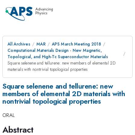
All Archives
MAR
APS March Meeting 2018
Computational Materials Design - New Magnetic,
Topological, and High-Tc Superconductor Materials
Square selenene and tellurene: new members of elemental 2D
materials with nontrivial topological properties
Square selenene and tellurene: new
members of elemental 2D materials with
nontrivial topological properties
ORAL
Abstract