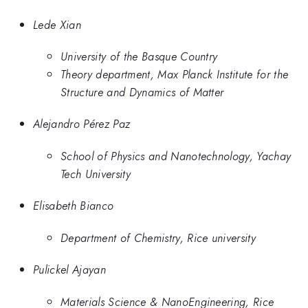
Lede Xian
University of the Basque Country
Theory department, Max Planck Institute for the
Structure and Dynamics of Matter
Alejandro Pérez Paz
School of Physics and Nanotechnology, Yachay
Tech University
Elisabeth Bianco
Department of Chemistry, Rice university
Pulickel Ajayan
Materials Science & NanoEngineering, Rice