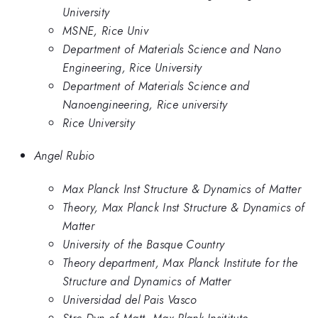
University
MSNE, Rice Univ
Department of Materials Science and Nano
Engineering, Rice University
Department of Materials Science and
Nanoengineering, Rice university
Rice University
Angel Rubio
Max Planck Inst Structure & Dynamics of Matter
Theory, Max Planck Inst Structure & Dynamics of
Matter
University of the Basque Country
Theory department, Max Planck Institute for the
Structure and Dynamics of Matter
Universidad del Pais Vasco
Strc Dyn of Matt, Max Plank Insititute