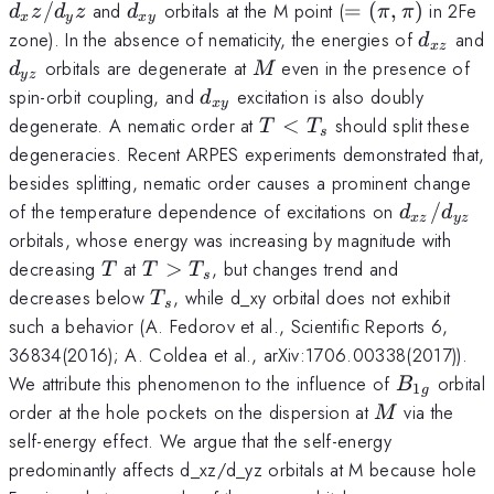
d_{xy}
=
/
and
orbitals at the M point (
=
(
,
)
in 2Fe
d
z
d
z
d
π
π
x
y
x
y
(\pi,\pi)
d_{xz}
zone). In the absence of nematicity, the energies of
and
d
x
z
d_{yz}
M
orbitals are degenerate at
even in the presence of
d
M
yz
d_{xy}
spin-orbit coupling, and
excitation is also doubly
d
x
y
T
degenerate. A nematic order at
<
should split these
T
T
s
<
degeneracies. Recent ARPES experiments demonstrated that,
T_s
besides splitting, nematic order causes a prominent change
d_{xz}/d
of the temperature dependence of excitations on
/
d
d
x
z
yz
orbitals, whose energy was increasing by magnitude with
T
T
decreasing
at
>
, but changes trend and
T
T
T
s
>
T_s
decreases below
, while d_xy orbital does not exhibit
T
s
T_s
such a behavior (A. Fedorov et al., Scientific Reports 6,
36834(2016); A. Coldea et al., arXiv:1706.00338(2017)).
B_{1g}
We attribute this phenomenon to the influence of
orbital
B
1
g
M
order at the hole pockets on the dispersion at
via the
M
self-energy effect. We argue that the self-energy
predominantly affects d_xz/d_yz orbitals at M because hole