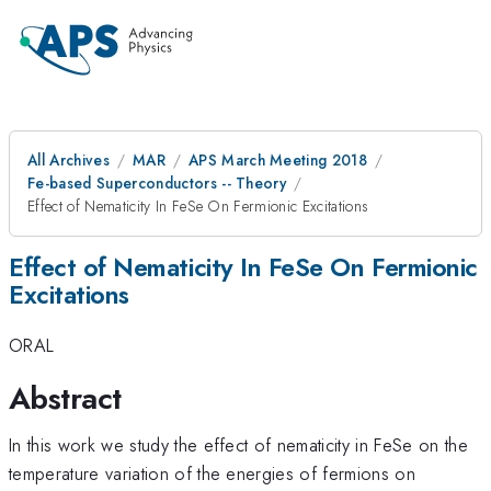
All Archives
MAR
APS March Meeting 2018
Fe-based Superconductors -- Theory
Effect of Nematicity In FeSe On Fermionic Excitations
Effect of Nematicity In FeSe On Fermionic
Excitations
ORAL
Abstract
In this work we study the effect of nematicity in FeSe on the
d_xz/d
temperature variation of the energies of fermions on