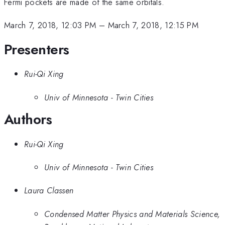
Fermi pockets are made of the same orbitals.
March 7, 2018, 12:03 PM
–
March 7, 2018, 12:15 PM
Presenters
Rui-Qi Xing
Univ of Minnesota - Twin Cities
Authors
Rui-Qi Xing
Univ of Minnesota - Twin Cities
Laura Classen
Condensed Matter Physics and Materials Science,