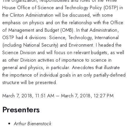
House Office of Science and Technology Policy (OSTP) in
the Clinton Administration will be discussed, with some
emphasis on physics and on the relationship with the Office
of Management and Budget (OMB). In that Administration,
OSTP had 4 divisions: Science, Technology, International
(including National Security) and Environment. I headed the
Science Division and will focus on relevant budgets, as well
as other Division activities of importance to science in
general and physics, in particular. Anecdotes that illustrate
the importance of individual goals in an only partially-defined
structure will be presented.
March 7, 2018, 11:51 AM
–
March 7, 2018, 12:27 PM
Presenters
Arthur Bienenstock