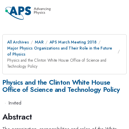
All Archives
MAR
APS March Meeting 2018
Major Physics Organizations and Their Role in the Future
of Physics
Physics and the Clinton White House Office of Science and
Technology Policy
Physics and the Clinton White House
Office of Science and Technology Policy
·
Invited
Abstract
The organization, responsibilities and roles of the White