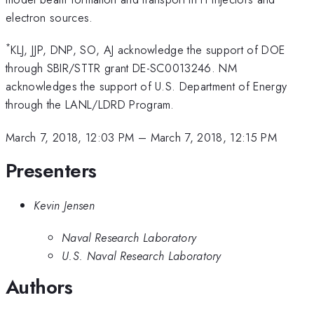
electron sources.
*
KLJ, JJP, DNP, SO, AJ acknowledge the support of DOE
through SBIR/STTR grant DE-SC0013246. NM
acknowledges the support of U.S. Department of Energy
through the LANL/LDRD Program.
March 7, 2018, 12:03 PM
–
March 7, 2018, 12:15 PM
Presenters
Kevin Jensen
Naval Research Laboratory
U.S. Naval Research Laboratory
Authors