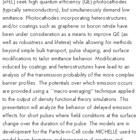
(xFEL) seek high quantum efficiency (QE) photocathodes
(typically semiconductors), but simultaneously demand low
emittance. Photocathodes incorporating heterostructures
and/or coatings such as graphene or boron nitride have
been under consideration as a means to improve QE (as
well as robustness and lifetime) while allowing for methods
beyond simple bulk transport, pulse shaping, and surface
modifications to tailor emittance behavior. Modifications
induced by coatings and heterostructures have lead to an
analysis of the transmission probability of the more complex
barrier profiles. The potentials over which emission occurs
are provided using a ``macro-averaging'' technique applied
to the output of density functional theory simulations. This
presentation will analyze the behavior of delayed emission
effects for short pulses where field conditions at the surface
change over the duration of the pulse. The models are in
development for the Particle-in-Cell code MICHELLE used to
model beam formation and transport in rf injectors and