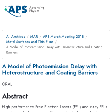
All Archives
MAR
APS March Meeting 2018
Metal Surfaces and Thin Films
A Model of Photoemission Delay with Heterostructure and Coating
Barriers
A Model of Photoemission Delay with
Heterostructure and Coating Barriers
ORAL
Abstract
High performance Free Electron Lasers (FEL) and x-ray FELs