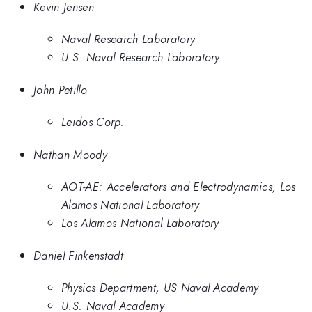
Kevin Jensen
Naval Research Laboratory
U.S. Naval Research Laboratory
John Petillo
Leidos Corp.
Nathan Moody
AOT-AE: Accelerators and Electrodynamics, Los
Alamos National Laboratory
Los Alamos National Laboratory
Daniel Finkenstadt
Physics Department, US Naval Academy
U.S. Naval Academy