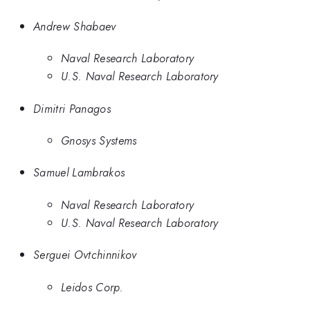
Andrew Shabaev
Naval Research Laboratory
U.S. Naval Research Laboratory
Dimitri Panagos
Gnosys Systems
Samuel Lambrakos
Naval Research Laboratory
U.S. Naval Research Laboratory
Serguei Ovtchinnikov
Leidos Corp.