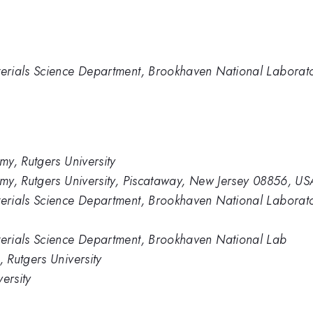
erials Science Department, Brookhaven National Laborat
y, Rutgers University
my, Rutgers University, Piscataway, New Jersey 08856, US
erials Science Department, Brookhaven National Laborat
erials Science Department, Brookhaven National Lab
 Rutgers University
ersity