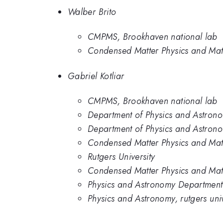
Walber Brito
CMPMS, Brookhaven national lab
Condensed Matter Physics and Mat
Gabriel Kotliar
CMPMS, Brookhaven national lab
Department of Physics and Astronom
Department of Physics and Astrono
Condensed Matter Physics and Mat
Rutgers University
Condensed Matter Physics and Mat
Physics and Astronomy Department,
Physics and Astronomy, rutgers univ