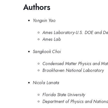
Authors
Yongxin Yao
Ames Laboratory-U.S. DOE and Depa
Ames Lab
Sangkook Choi
Condensed Matter Physics and Mat
Brookhaven National Laboratory
Nicola Lanata
Florida State University
Department of Physics and National