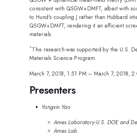
consistent with QSGW+DMFT, albeit with some 
to Hund's coupling J rather than Hubbard in
QSGW+DMFT, rendering it an efficient scree
materials.
*
This research was supported by the U.S. De
Materials Science Program.
March 7, 2018, 1:51 PM
–
March 7, 2018, 2
Presenters
Yongxin Yao
Ames Laboratory-U.S. DOE and Depa
Ames Lab