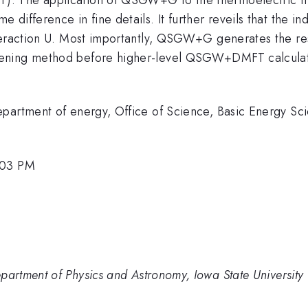
difference in fine details. It further reveils that the i
teraction U. Most importantly, QSGW+G generates the resu
ning method before higher-level QSGW+DMFT calculation
partment of energy, Office of Science, Basic Energy Sci
:03 PM
rtment of Physics and Astronomy, Iowa State University