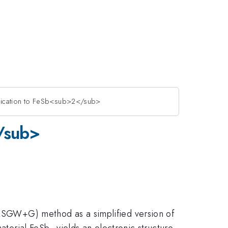
ication to FeSb<sub>2</sub>
/sub>
 (QSGW+G) method as a simplified version of
aterial FeSb
yields an electronic structure