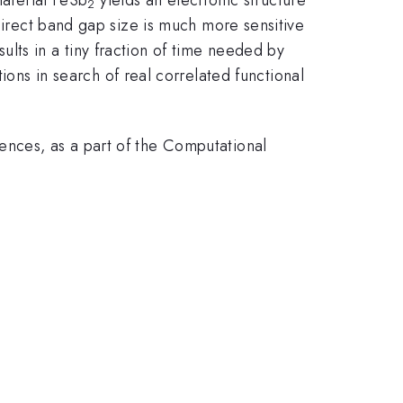
2
ndirect band gap size is much more sensitive
lts in a tiny fraction of time needed by
s in search of real correlated functional
ences, as a part of the Computational