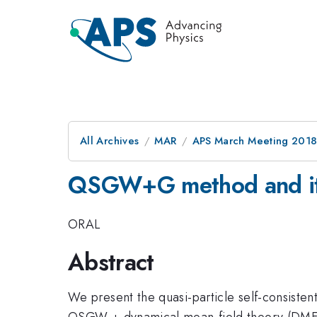
All Archives
MAR
APS March Meeting 201
QSGW+G method and its
ORAL
Abstract
We present the quasi-particle self-consiste
QSGW + dynamical mean-field theory (DMFT