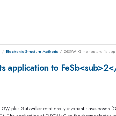
8
Electronic Structure Methods
QSGW+G method and its appl
 application to FeSb<sub>2<
nt GW plus Gutzwiller rotationally invariant slave-boson
). The application of QSGW+G to the thermoelectric m