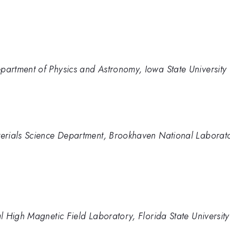
rtment of Physics and Astronomy, Iowa State University
erials Science Department, Brookhaven National Laborat
 High Magnetic Field Laboratory, Florida State University