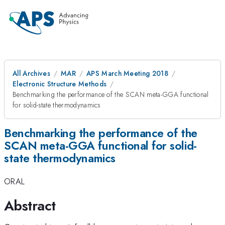
All Archives
MAR
APS March Meeting 2018
Electronic Structure Methods
Benchmarking the performance of the SCAN meta-GGA functional
for solid-state thermodynamics
Benchmarking the performance of the
SCAN meta-GGA functional for solid-
state thermodynamics
ORAL
Abstract