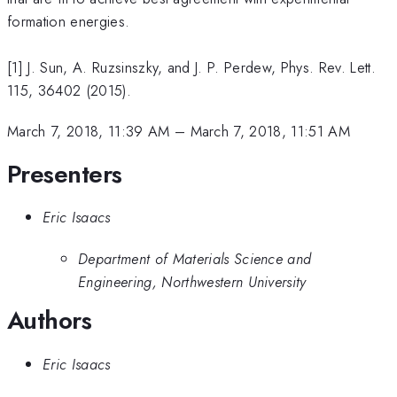
formation energies.
[1] J. Sun, A. Ruzsinszky, and J. P. Perdew, Phys. Rev. Lett.
115, 36402 (2015).
March 7, 2018, 11:39 AM
–
March 7, 2018, 11:51 AM
Presenters
Eric Isaacs
Department of Materials Science and
Engineering, Northwestern University
Authors
Eric Isaacs