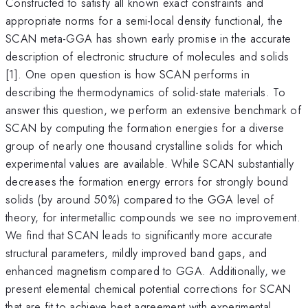
Constructed to satisfy all known exact constraints and
appropriate norms for a semi-local density functional, the
SCAN meta-GGA has shown early promise in the accurate
description of electronic structure of molecules and solids
[1]. One open question is how SCAN performs in
describing the thermodynamics of solid-state materials. To
answer this question, we perform an extensive benchmark of
SCAN by computing the formation energies for a diverse
group of nearly one thousand crystalline solids for which
experimental values are available. While SCAN substantially
decreases the formation energy errors for strongly bound
solids (by around 50%) compared to the GGA level of
theory, for intermetallic compounds we see no improvement.
We find that SCAN leads to significantly more accurate
structural parameters, mildly improved band gaps, and
enhanced magnetism compared to GGA. Additionally, we
present elemental chemical potential corrections for SCAN
that are fit to achieve best agreement with experimental