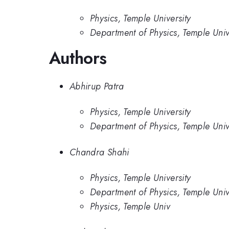
Physics, Temple University
Department of Physics, Temple Univ
Authors
Abhirup Patra
Physics, Temple University
Department of Physics, Temple Univ
Chandra Shahi
Physics, Temple University
Department of Physics, Temple Univ
Physics, Temple Univ