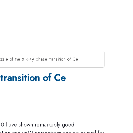
zle of the α ↔γ phase transition of Ce
ransition of Ce
10 have shown remarkably good
action and vdW corrections can be crucial for