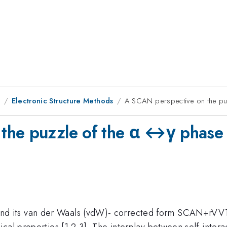
8
Electronic Structure Methods
A SCAN perspective on the puz
he puzzle of the α ↔γ phase t
d its van der Waals (vdW)- corrected form SCAN+rVV
cal properties [1,2,3]. The interplay between self-inter