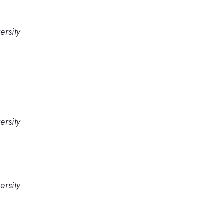
ersity
ersity
ersity