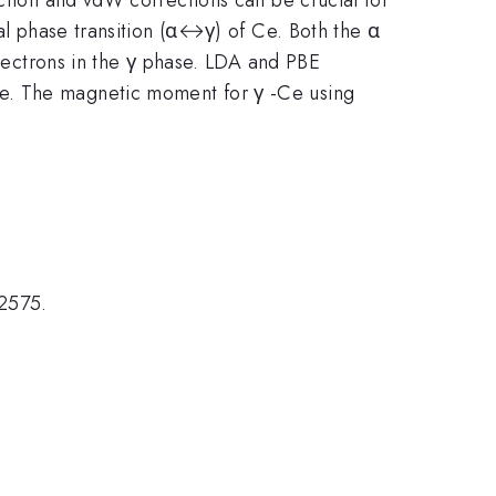
ral phase transition (α↔γ) of Ce. Both the α
ectrons in the γ phase. LDA and PBE
se. The magnetic moment for γ -Ce using
2575.