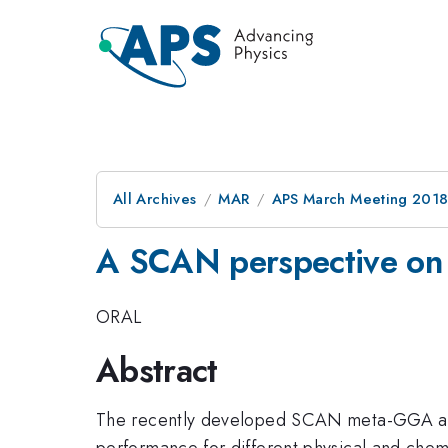
All Archives
MAR
APS March Meeting 201
A SCAN perspective on t
ORAL
Abstract
The recently developed SCAN meta-GGA an
performance for different physical and chemi