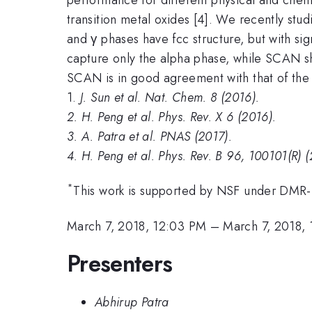
transition metal oxides [4]. We recently stu
and γ phases have fcc structure, but with sig
capture only the alpha phase, while SCAN s
SCAN is in good agreement with that of the 
1.
J. Sun et al. Nat. Chem. 8 (2016).
2.
H. Peng et al. Phys. Rev. X 6 (2016).
3.
A. Patra et al. PNAS (2017).
4.
H. Peng et al. Phys. Rev. B 96, 100101(R) (
*
This work is supported by NSF under DM
March 7, 2018, 12:03 PM
–
March 7, 2018,
Presenters
Abhirup Patra