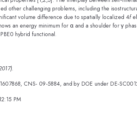
died other challenging problems, including the isostructu
nificant volume difference due to spatially localized 4
f
el
hows an energy minimum for α and a shoulder for γ pha
PBE0 hybrid functional.
2017).
R-1607868, CNS- 09-5884, and by DOE under DE-SC001
 12:15 PM