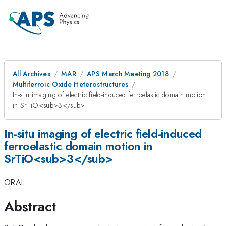
All Archives
MAR
APS March Meeting 2018
Multiferroic Oxide Heterostructures
In-situ imaging of electric field-induced ferroelastic domain motion
in SrTiO<sub>3</sub>
In-situ imaging of electric field-induced
ferroelastic domain motion in
SrTiO<sub>3</sub>
ORAL
Abstract