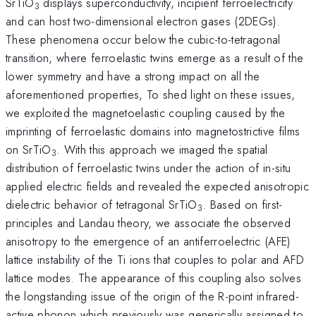
SrTiO
displays superconductivity, incipient ferroelectricity
3
and can host two-dimensional electron gases (2DEGs).
These phenomena occur below the cubic-to-tetragonal
transition, where ferroelastic twins emerge as a result of the
lower symmetry and have a strong impact on all the
aforementioned properties, To shed light on these issues,
we exploited the magnetoelastic coupling caused by the
imprinting of ferroelastic domains into magnetostrictive films
on SrTiO
. With this approach we imaged the spatial
3
distribution of ferroelastic twins under the action of in-situ
applied electric fields and revealed the expected anisotropic
dielectric behavior of tetragonal SrTiO
. Based on first-
3
principles and Landau theory, we associate the observed
anisotropy to the emergence of an antiferroelectric (AFE)
lattice instability of the Ti ions that couples to polar and AFD
lattice modes. The appearance of this coupling also solves
the longstanding issue of the origin of the R-point infrared-
active phonon which previously was generically assigned to