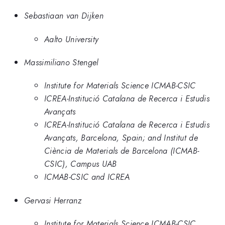
Sebastiaan van Dijken
Aalto University
Massimiliano Stengel
Institute for Materials Science ICMAB-CSIC
ICREA-Institució Catalana de Recerca i Estudis
Avançats
ICREA-Institució Catalana de Recerca i Estudis
Avançats, Barcelona, Spain; and Institut de
Ciència de Materials de Barcelona (ICMAB-
CSIC), Campus UAB
ICMAB-CSIC and ICREA
Gervasi Herranz
Institute for Materials Science ICMAB-CSIC