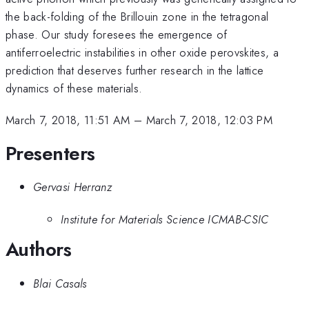
the back-folding of the Brillouin zone in the tetragonal
phase. Our study foresees the emergence of
antiferroelectric instabilities in other oxide perovskites, a
prediction that deserves further research in the lattice
dynamics of these materials.
March 7, 2018, 11:51 AM
–
March 7, 2018, 12:03 PM
Presenters
Gervasi Herranz
Institute for Materials Science ICMAB-CSIC
Authors
Blai Casals