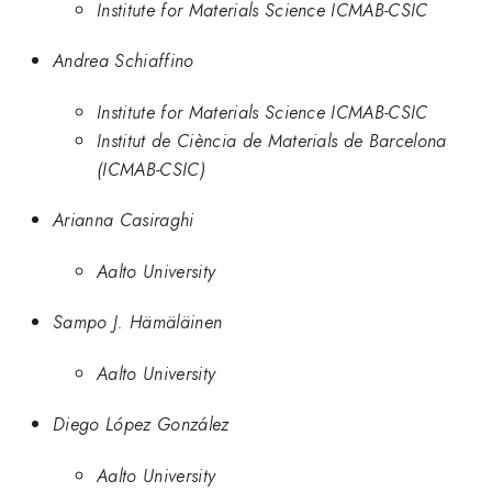
Institute for Materials Science ICMAB-CSIC
Andrea Schiaffino
Institute for Materials Science ICMAB-CSIC
Institut de Ciència de Materials de Barcelona
(ICMAB-CSIC)
Arianna Casiraghi
Aalto University
Sampo J. Hämäläinen
Aalto University
Diego López González
Aalto University