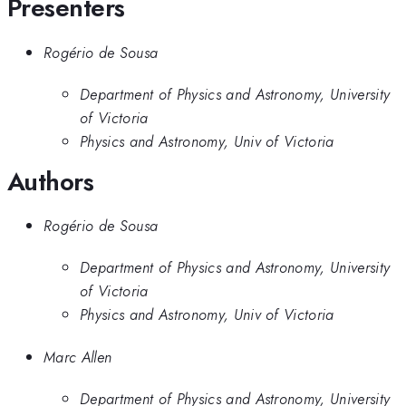
Presenters
Rogério de Sousa
Department of Physics and Astronomy, University
of Victoria
Physics and Astronomy, Univ of Victoria
Authors
Rogério de Sousa
Department of Physics and Astronomy, University
of Victoria
Physics and Astronomy, Univ of Victoria
Marc Allen
Department of Physics and Astronomy, University