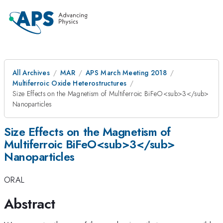
All Archives
MAR
APS March Meeting 2018
Multiferroic Oxide Heterostructures
Size Effects on the Magnetism of Multiferroic BiFeO<sub>3</sub>
Nanoparticles
Size Effects on the Magnetism of
Multiferroic BiFeO<sub>3</sub>
Nanoparticles
ORAL
Abstract