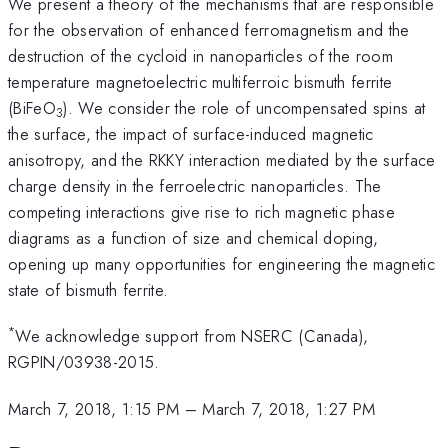
We present a theory of the mechanisms that are responsible
for the observation of enhanced ferromagnetism and the
destruction of the cycloid in nanoparticles of the room
temperature magnetoelectric multiferroic bismuth ferrite
(BiFeO
). We consider the role of uncompensated spins at
3
the surface, the impact of surface-induced magnetic
anisotropy, and the RKKY interaction mediated by the surface
charge density in the ferroelectric nanoparticles. The
competing interactions give rise to rich magnetic phase
diagrams as a function of size and chemical doping,
opening up many opportunities for engineering the magnetic
state of bismuth ferrite.
*
We acknowledge support from NSERC (Canada),
RGPIN/03938-2015.
March 7, 2018, 1:15 PM
–
March 7, 2018, 1:27 PM