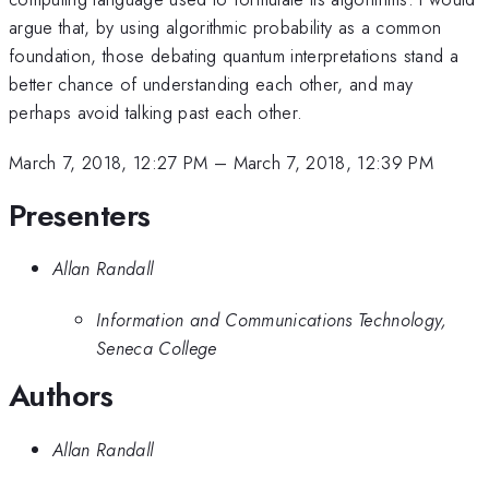
argue that, by using algorithmic probability as a common
foundation, those debating quantum interpretations stand a
better chance of understanding each other, and may
perhaps avoid talking past each other.
March 7, 2018, 12:27 PM
–
March 7, 2018, 12:39 PM
Presenters
Allan Randall
Information and Communications Technology,
Seneca College
Authors
Allan Randall