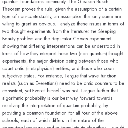
quantum foundations community. The Gleason-Busch
Theorem proves the rule, given the assumption of a certain
type of non-contextuality, an assumption that only some are
willing to grant as obvious. I analyze these issues in terms of
two thought experiments from the literature: the Sleeping
Beauty problem and the Replicator Copies experiment,
showing that differing interpretations can be understood in
terms of how they interpret these two (non-quantum) thought
experiments, the major division being between those who
count ontic (metaphysical) entities, and those who count
subjective states. For instance, I argue that wave function
realists (such as Everettians) need to be ontic counters to be
consistent, yet Everett himself was not. I argue further that
algorithmic probability is our best way forward towards
resolving the interpretation of quantum probabilty, by
providing a common foundation for all four of the above
schools, each of which differs in the nature of the
computing language used to formulate its algorithms. I would