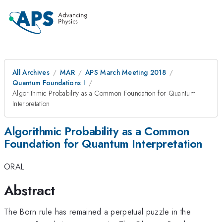
All Archives
MAR
APS March Meeting 2018
Quantum Foundations I
Algorithmic Probability as a Common Foundation for Quantum
Interpretation
Algorithmic Probability as a Common
Foundation for Quantum Interpretation
ORAL
Abstract
The Born rule has remained a perpetual puzzle in the