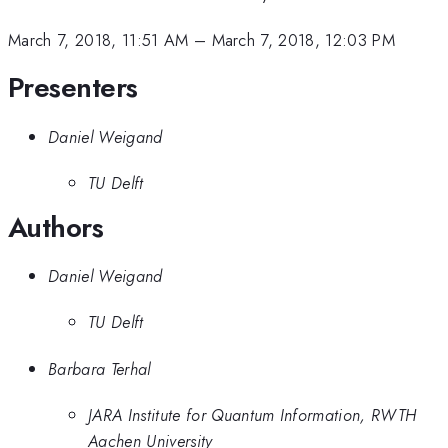
March 7, 2018, 11:51 AM
–
March 7, 2018, 12:03 PM
Presenters
Daniel Weigand
TU Delft
Authors
Daniel Weigand
TU Delft
Barbara Terhal
JARA Institute for Quantum Information, RWTH
Aachen University