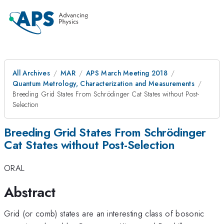
All Archives
MAR
APS March Meeting 2018
Quantum Metrology, Characterization and Measurements
Breeding Grid States From Schrödinger Cat States without Post-
Selection
Breeding Grid States From Schrödinger
Cat States without Post-Selection
ORAL
Abstract
Grid (or comb) states are an interesting class of bosonic