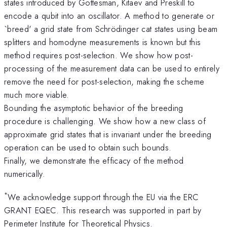
states introduced by Gottesman, Kitaev and Preskill to
encode a qubit into an oscillator. A method to generate or
`breed' a grid state from Schrödinger cat states using beam
splitters and homodyne measurements is known but this
method requires post-selection. We show how post-
processing of the measurement data can be used to entirely
remove the need for post-selection, making the scheme
much more viable.
Bounding the asymptotic behavior of the breeding
procedure is challenging. We show how a new class of
approximate grid states that is invariant under the breeding
operation can be used to obtain such bounds.
Finally, we demonstrate the efficacy of the method
numerically.
*
We acknowledge support through the EU via the ERC
GRANT EQEC. This research was supported in part by
Perimeter Institute for Theoretical Physics.