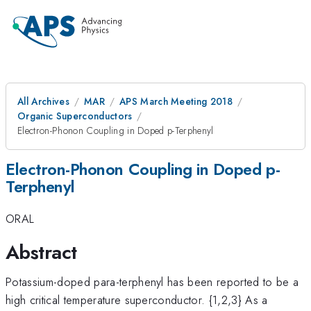
All Archives
MAR
APS March Meeting 2018
Organic Superconductors
Electron-Phonon Coupling in Doped p-Terphenyl
Electron-Phonon Coupling in Doped p-
Terphenyl
ORAL
Abstract
Potassium-doped para-terphenyl has been reported to be a
high critical temperature superconductor. {1,2,3} As a