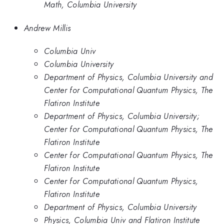
Math, Columbia University
Andrew Millis
Columbia Univ
Columbia University
Department of Physics, Columbia University and
Center for Computational Quantum Physics, The
Flatiron Institute
Department of Physics, Columbia University;
Center for Computational Quantum Physics, The
Flatiron Institute
Center for Computational Quantum Physics, The
Flatiron Institute
Center for Computational Quantum Physics,
Flatiron Institute
Department of Physics, Columbia University
Physics, Columbia Univ and Flatiron Institute