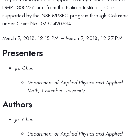
DMR-1308236 and from the Flatiron Institute. J.C. is
supported by the NSF MRSEC program through Columbia
under Grant No.DMR-1420634.
March 7, 2018, 12:15 PM
–
March 7, 2018, 12:27 PM
Presenters
Jia Chen
Department of Applied Physics and Applied
Math, Columbia University
Authors
Jia Chen
Department of Applied Physics and Applied