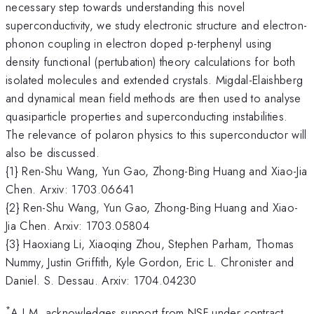
necessary step towards understanding this novel
superconductivity, we study electronic structure and electron-
phonon coupling in electron doped p-terphenyl using
density functional (pertubation) theory calculations for both
isolated molecules and extended crystals. Migdal-Elaishberg
and dynamical mean field methods are then used to analyse
quasiparticle properties and superconducting instabilities.
The relevance of polaron physics to this superconductor will
also be discussed.
{1} Ren-Shu Wang, Yun Gao, Zhong-Bing Huang and Xiao-Jia
Chen. Arxiv: 1703.06641
{2} Ren-Shu Wang, Yun Gao, Zhong-Bing Huang and Xiao-
Jia Chen. Arxiv: 1703.05804
{3} Haoxiang Li, Xiaoqing Zhou, Stephen Parham, Thomas
Nummy, Justin Griffith, Kyle Gordon, Eric L. Chronister and
Daniel. S. Dessau. Arxiv: 1704.04230
*
A.J.M. acknowledges support from NSF under contract