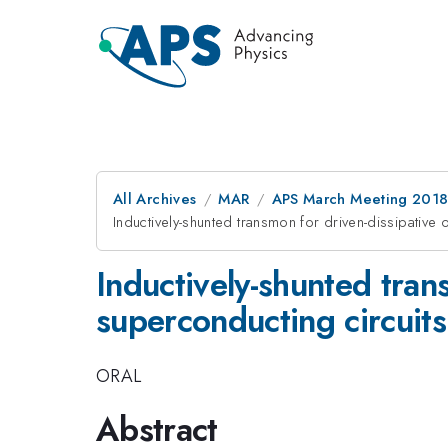
All Archives
MAR
APS March Meeting 201
Inductively-shunted transmon for driven-dissipative 
Inductively-shunted tran
superconducting circuits
ORAL
Abstract