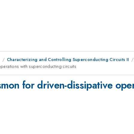
8
Characterizing and Controlling Superconducting Circuits II
operations with superconducting circuits
smon for driven-dissipative ope