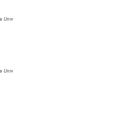
e Univ
e Univ