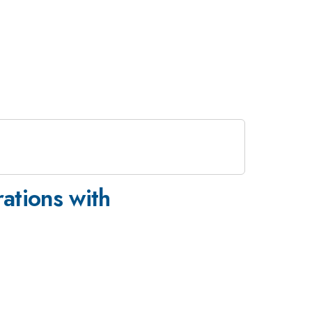
rations with