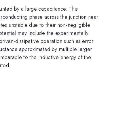
hunted by a large capacitance. This
perconducting phase across the junction near
tes unstable due to their non-negligible
otential may include the experimentally
driven-dissipative operation such as error
ductance approximated by multiple larger
 comparable to the inductive energy of the
rted.