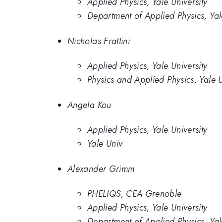
Applied Physics, Yale University
Department of Applied Physics, Yal
Nicholas Frattini
Applied Physics, Yale University
Physics and Applied Physics, Yale U
Angela Kou
Applied Physics, Yale University
Yale Univ
Alexander Grimm
PHELIQS, CEA Grenoble
Applied Physics, Yale University
Department of Applied Physics, Yal