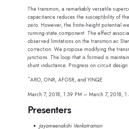
The transmon, a remarkably versatile superco
capacitance reduces the susceptibility of the
zero. However, the finite-height potential w
running-state component. The effect associat
observed limitations on the transmon ac Stark
correction. We propose modifying the transmo
junctions. The loop that is formed is maintai
shunt inductance. Progress on circuit design 
*
ARO, ONR, AFOSR, and YINQE
March 7, 2018, 1:39 PM
–
March 7, 2018, 1
Presenters
Jayameenakshi Venkatraman