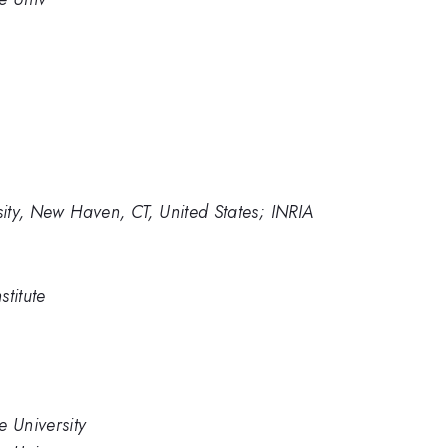
sity, New Haven, CT, United States; INRIA
titute
e University