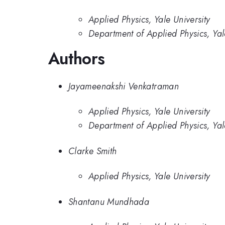
Applied Physics, Yale University
Department of Applied Physics, Yal
Authors
Jayameenakshi Venkatraman
Applied Physics, Yale University
Department of Applied Physics, Yal
Clarke Smith
Applied Physics, Yale University
Shantanu Mundhada