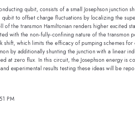
nducting qubit, consists of a small Josephson junction s
 qubit to offset charge fluctuations by localizing the su
ell of the transmon Hamiltonian renders higher excited sta
ed with the non-fully-confining nature of the transmon p
 shift, which limits the efficacy of pumping schemes for 
n by additionally shunting the junction with a linear in
ned at zero flux. In this circuit, the Josephson energy is
and experimental results testing these ideas will be repo
:51 PM