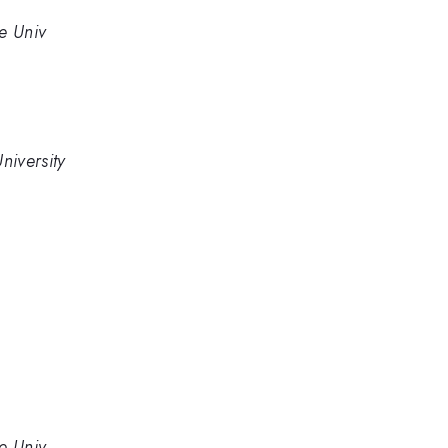
e Univ
niversity
e Univ