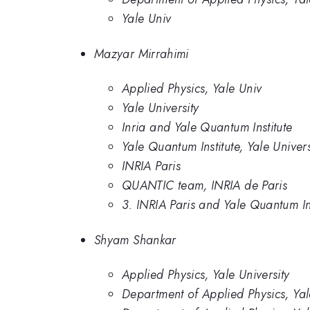
Yale Univ
Mazyar Mirrahimi
Applied Physics, Yale Univ
Yale University
Inria and Yale Quantum Institute
Yale Quantum Institute, Yale Univer
INRIA Paris
QUANTIC team, INRIA de Paris
3. INRIA Paris and Yale Quantum Ins
Shyam Shankar
Applied Physics, Yale University
Department of Applied Physics, Yal