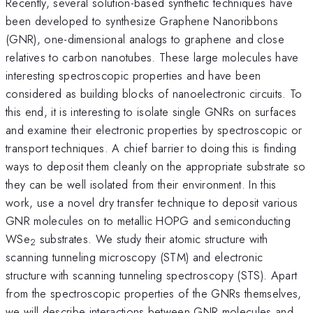
Recently, several solution-based synthetic techniques have
been developed to synthesize Graphene Nanoribbons
(GNR), one-dimensional analogs to graphene and close
relatives to carbon nanotubes. These large molecules have
interesting spectroscopic properties and have been
considered as building blocks of nanoelectronic circuits. To
this end, it is interesting to isolate single GNRs on surfaces
and examine their electronic properties by spectroscopic or
transport techniques. A chief barrier to doing this is finding
ways to deposit them cleanly on the appropriate substrate so
they can be well isolated from their environment. In this
work, use a novel dry transfer technique to deposit various
GNR molecules on to metallic HOPG and semiconducting
WSe
substrates. We study their atomic structure with
2
scanning tunneling microscopy (STM) and electronic
structure with scanning tunneling spectroscopy (STS). Apart
from the spectroscopic properties of the GNRs themselves,
we will describe interactions between GNR molecules and