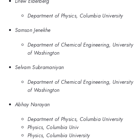
Drew Elderberg
Department of Physics, Columbia University
Samson Jenekhe
Department of Chemical Engineering, University
of Washington
Selvam Subramaniyan
Department of Chemical Engineering, University
of Washington
Abhay Narayan
Department of Physics, Columbia University
Physics, Columbia Univ
Physics, Columbia University