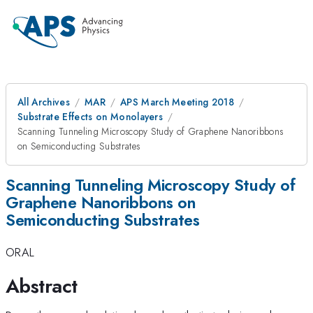
All Archives
MAR
APS March Meeting 2018
Substrate Effects on Monolayers
Scanning Tunneling Microscopy Study of Graphene Nanoribbons
on Semiconducting Substrates
Scanning Tunneling Microscopy Study of
Graphene Nanoribbons on
Semiconducting Substrates
ORAL
Abstract