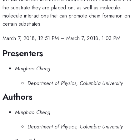
the substrate they are placed on, as well as molecule-
molecule interactions that can promote chain formation on
certain substrates.
March 7, 2018, 12:51 PM
–
March 7, 2018, 1:03 PM
Presenters
Minghao Cheng
Department of Physics, Columbia University
Authors
Minghao Cheng
Department of Physics, Columbia University