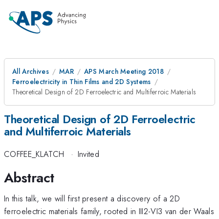
All Archives
MAR
APS March Meeting 2018
Ferroelectricity in Thin Films and 2D Systems
Theoretical Design of 2D Ferroelectric and Multiferroic Materials
Theoretical Design of 2D Ferroelectric
and Multiferroic Materials
COFFEE_KLATCH
·
Invited
Abstract
In this talk, we will first present a discovery of a 2D
ferroelectric materials family, rooted in III2-VI3 van der Waals