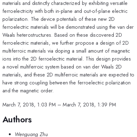
materials and distinctly characterized by exhibiting versatile
ferroelectricity with both in-plane and out-of-plane electric
polarization. The device potentials of these new 2D
ferroelectric materials will be demonstrated using the van der
Waals heterostructures. Based on these discovered 2D
ferroelectric materials, we further propose a design of 2D
multiferroic materials via doping a small amount of magnetic
ions into the 2D ferroelectric material. This design provides
a novel multiferroic system based on van der Waals 2D
materials, and these 2D multiferroic materials are expected to
have strong coupling between the ferroelectric polarization
and the magnetic order.
March 7, 2018, 1:03 PM
–
March 7, 2018, 1:39 PM
Authors
Wenguang Zhu