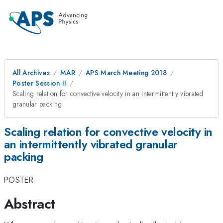
All Archives
MAR
APS March Meeting 2018
Poster Session II
Scaling relation for convective velocity in an intermittently vibrated
granular packing
Scaling relation for convective velocity in
an intermittently vibrated granular
packing
POSTER
Abstract