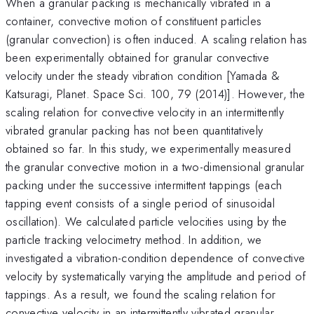
When a granular packing is mechanically vibrated in a
container, convective motion of constituent particles
(granular convection) is often induced. A scaling relation has
been experimentally obtained for granular convective
velocity under the steady vibration condition [Yamada &
Katsuragi, Planet. Space Sci. 100, 79 (2014)]. However, the
scaling relation for convective velocity in an intermittently
vibrated granular packing has not been quantitatively
obtained so far. In this study, we experimentally measured
the granular convective motion in a two-dimensional granular
packing under the successive intermittent tappings (each
tapping event consists of a single period of sinusoidal
oscillation). We calculated particle velocities using by the
particle tracking velocimetry method. In addition, we
investigated a vibration-condition dependence of convective
velocity by systematically varying the amplitude and period of
tappings. As a result, we found the scaling relation for
convective velocity in an intermittently vibrated granular