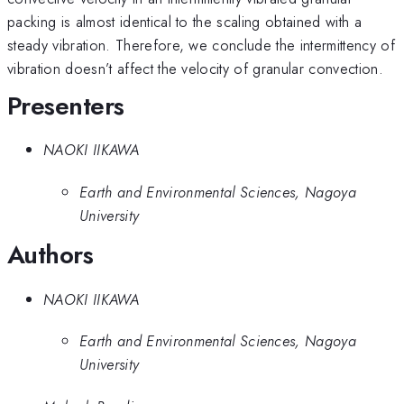
packing is almost identical to the scaling obtained with a
steady vibration. Therefore, we conclude the intermittency of
vibration doesn’t affect the velocity of granular convection.
Presenters
NAOKI IIKAWA
Earth and Environmental Sciences, Nagoya
University
Authors
NAOKI IIKAWA
Earth and Environmental Sciences, Nagoya
University