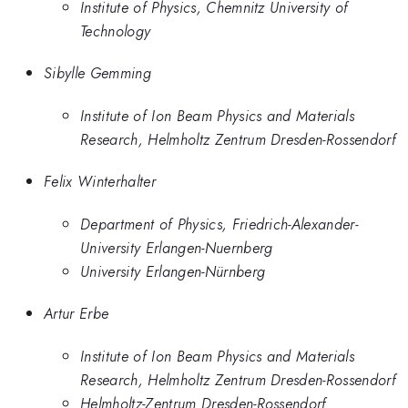
Institute of Physics, Chemnitz University of
Technology
Sibylle Gemming
Institute of Ion Beam Physics and Materials
Research, Helmholtz Zentrum Dresden-Rossendorf
Felix Winterhalter
Department of Physics, Friedrich-Alexander-
University Erlangen-Nuernberg
University Erlangen-Nürnberg
Artur Erbe
Institute of Ion Beam Physics and Materials
Research, Helmholtz Zentrum Dresden-Rossendorf
Helmholtz-Zentrum Dresden-Rossendorf