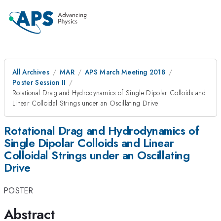
All Archives
MAR
APS March Meeting 2018
Poster Session II
Rotational Drag and Hydrodynamics of Single Dipolar Colloids and
Linear Colloidal Strings under an Oscillating Drive
Rotational Drag and Hydrodynamics of
Single Dipolar Colloids and Linear
Colloidal Strings under an Oscillating
Drive
POSTER
Abstract