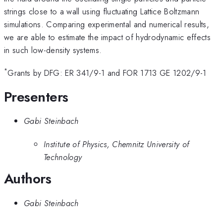
strings close to a wall using fluctuating Lattice Boltzmann
simulations. Comparing experimental and numerical results,
we are able to estimate the impact of hydrodynamic effects
in such low-density systems.
*
Grants by DFG: ER 341/9-1 and FOR 1713 GE 1202/9-1
Presenters
Gabi Steinbach
Institute of Physics, Chemnitz University of
Technology
Authors
Gabi Steinbach