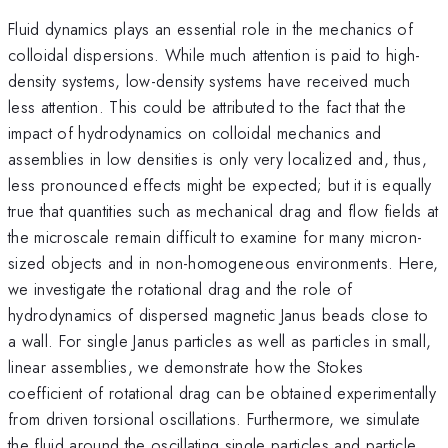
Fluid dynamics plays an essential role in the mechanics of
colloidal dispersions. While much attention is paid to high-
density systems, low-density systems have received much
less attention. This could be attributed to the fact that the
impact of hydrodynamics on colloidal mechanics and
assemblies in low densities is only very localized and, thus,
less pronounced effects might be expected; but it is equally
true that quantities such as mechanical drag and flow fields at
the microscale remain difficult to examine for many micron-
sized objects and in non-homogeneous environments. Here,
we investigate the rotational drag and the role of
hydrodynamics of dispersed magnetic Janus beads close to
a wall. For single Janus particles as well as particles in small,
linear assemblies, we demonstrate how the Stokes
coefficient of rotational drag can be obtained experimentally
from driven torsional oscillations. Furthermore, we simulate
the fluid around the oscillating single particles and particle