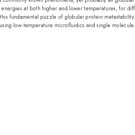
 energies at both higher and lower temperatures, for diff
his fundamental puzzle of globular protein metastability 
e using low-temperature microfluidics and single molecule 