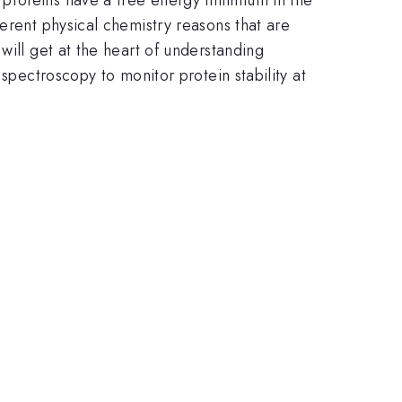
erent physical chemistry reasons that are
will get at the heart of understanding
spectroscopy to monitor protein stability at