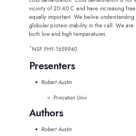
vicinity of 20-40 C and have increasing free
equally important. We belive understanding t
globular protein stability in the cell. We ar
both low and high temperatures.
*
NSF PHY-1659940
Presenters
Robert Austin
Princeton Univ
Authors
Robert Austin