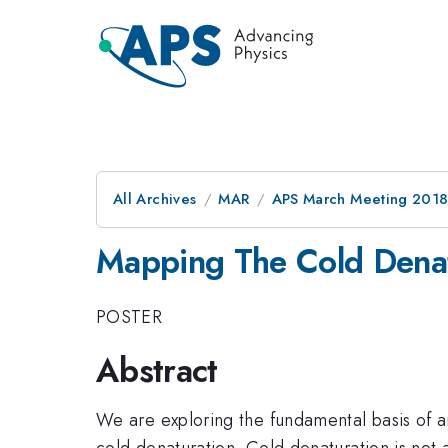
All Archives
MAR
APS March Meeting 201
Mapping The Cold Denat
POSTER
Abstract
We are exploring the fundamental basis of an
cold denaturation. Cold denaturation is no