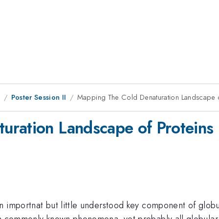
8
Poster Session II
Mapping The Cold Denaturation Landscape o
uration Landscape of Proteins
 importnat but little understood key component of globula
t a commonly known phenomena, yet probably all globular