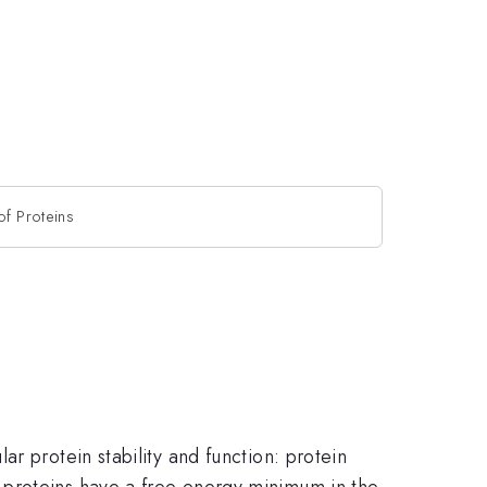
f Proteins
r protein stability and function: protein
 proteins have a free energy minimum in the